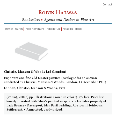
Contact
Robin Halwas
Booksellers
■
Agents and Dealers in Fine Art
browse
search
index nominum
index rerum
notabilia
about
inventory
Christie, Manson & Woods Ltd (London)
Important and fine Old Master pictures (catalogue for an auction
conducted by Christie, Manson & Woods, London, 13 December 1991)
London, Christie, Manson & Woods, 1991
(27 cm), 280 (6) pp., illustrations (some in colour). 277 lots. Price list
loosely inserted. Publisher’s printed wrappers. - Includes property of
Lady Bromley Davenport, Mrs Basil Feilding, Abercorn Heirlooms
Settlement. ¶ Annotated, partly priced.