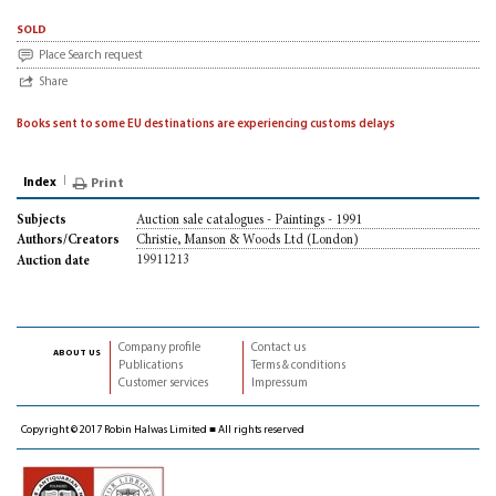
sold
Place Search request
Share
Books sent to some EU destinations are experiencing customs delays
Index
Print
Auction sale catalogues - Paintings - 1991
Subjects
Christie, Manson & Woods Ltd (London)
Authors/Creators
19911213
Auction date
Company profile
Contact us
about us
Publications
Terms & conditions
Customer services
Impressum
Copyright © 2017 Robin Halwas Limited ■ All rights reserved