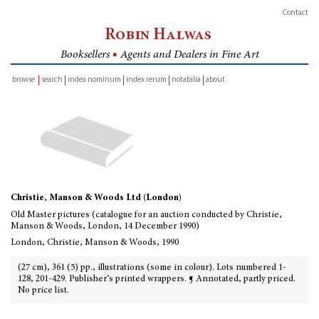
Contact
Robin Halwas
Booksellers
■
Agents and Dealers in Fine Art
browse
search
index nominum
index rerum
notabilia
about
inventory
Christie, Manson & Woods Ltd (London)
Old Master pictures (catalogue for an auction conducted by Christie,
Manson & Woods, London, 14 December 1990)
London, Christie, Manson & Woods, 1990
(27 cm), 361 (5) pp., illustrations (some in colour). Lots numbered 1-
128, 201-429. Publisher’s printed wrappers. ¶ Annotated, partly priced.
No price list.