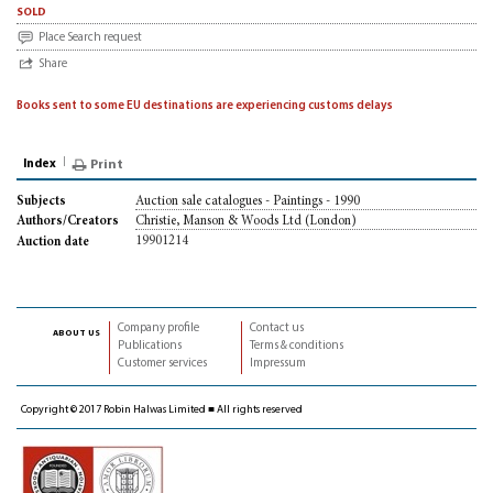
sold
Place Search request
Share
Books sent to some EU destinations are experiencing customs delays
Index
Print
Auction sale catalogues - Paintings - 1990
Subjects
Christie, Manson & Woods Ltd (London)
Authors/Creators
19901214
Auction date
Company profile
Contact us
about us
Publications
Terms & conditions
Customer services
Impressum
Copyright © 2017 Robin Halwas Limited ■ All rights reserved