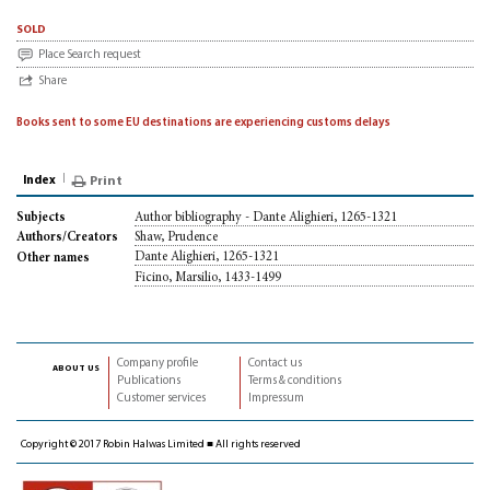
sold
Place Search request
Share
Books sent to some EU destinations are experiencing customs delays
Index
Print
Author bibliography - Dante Alighieri, 1265-1321
Subjects
Shaw, Prudence
Authors/Creators
Dante Alighieri, 1265-1321
Other names
Ficino, Marsilio, 1433-1499
Company profile
Contact us
about us
Publications
Terms & conditions
Customer services
Impressum
Copyright © 2017 Robin Halwas Limited ■ All rights reserved