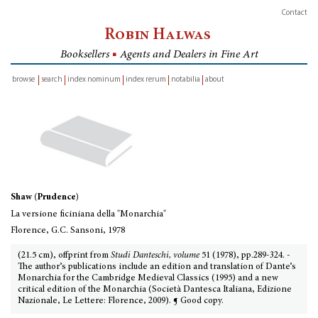
Contact
Robin Halwas
Booksellers
■
Agents and Dealers in Fine Art
browse
search
index nominum
index rerum
notabilia
about
inventory
Shaw (Prudence)
La versione ficiniana della "Monarchia"
Florence, G.C. Sansoni, 1978
(21.5 cm), offprint from
Studi Danteschi, volume
51 (1978), pp.289-324. -
The author’s publications include an edition and translation of Dante’s
Monarchia for the Cambridge Medieval Classics (1995) and a new
critical edition of the Monarchia (Società Dantesca Italiana, Edizione
Nazionale, Le Lettere: Florence, 2009). ¶ Good copy.