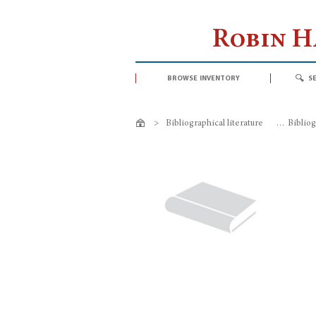
Robin 
browse inventory
s
>
Bibliographical literature
>
Bibliog