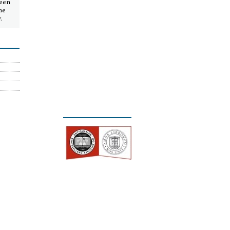
seen
me
.