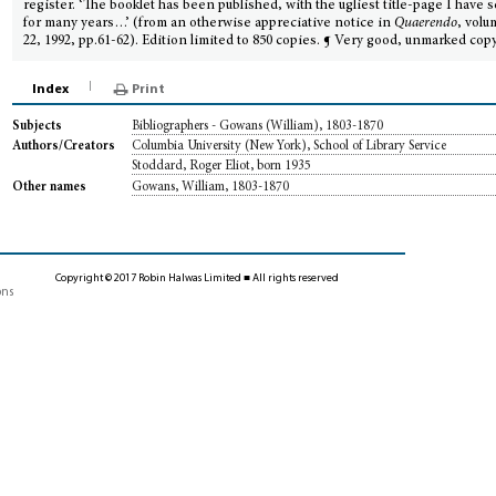
register. ‘The booklet has been published, with the ugliest title-page I have 
for many years…’ (from an otherwise appreciative notice in
Quaerendo
, volu
22, 1992, pp.61-62). Edition limited to 850 copies. ¶ Very good, unmarked copy
Index
Print
Bibliographers - Gowans (William), 1803-1870
Subjects
Columbia University (New York), School of Library Service
Authors/Creators
Stoddard, Roger Eliot, born 1935
Gowans, William, 1803-1870
Other names
Copyright © 2017 Robin Halwas Limited ■ All rights reserved
ons