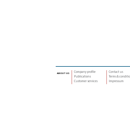
Company profile
Contact us
about us
Publications
Terms & conditi
Customer services
Impressum