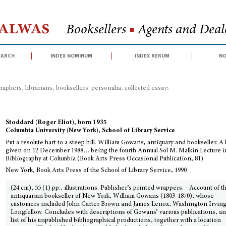
Halwas
Booksellers
■
Agents and Deale
earch
index nominum
index rerum
no
raphers, librarians, booksellers: personalia, collected essays, congress proceed
Stoddard (Roger Eliot), born 1935
Columbia University (New York), School of Library Service
Put a resolute hart to a steep hill. William Gowans, antiquary and bookseller. A 
given on 12 December 1988… being the fourth Annual Sol M. Malkin Lecture i
Bibliography at Columbia (Book Arts Press Occasional Publication, 81)
New York, Book Arts Press of the School of Library Service, 1990
(24 cm), 55 (1) pp., illustrations. Publisher’s printed wrappers. - Account of t
antiquarian bookseller of New York, William Gowans (1803-1870), whose
customers included John Carter Brown and James Lenox, Washington Irvin
Longfellow. Concludes with descriptions of Gowans’ various publications, an
list of his unpublished bibliographical productions, together with a location