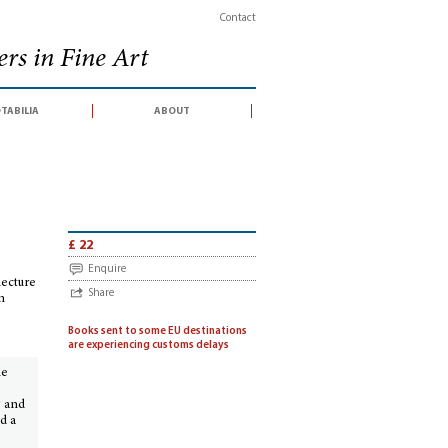
Contact
rs in Fine Art
tabilia
about
ings, Festschriften
>
Put a resolute hart to a steep hill. William Gowans, a
£ 22
Enquire
lecture
Share
n
Books sent to some EU destinations
are experiencing customs delays
he
g and
d a