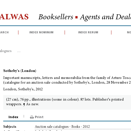
Halwas
Booksellers
■
Agents and Deale
earch
index nominum
index rerum
no
talogues
>
Important manuscripts, letters and memorabilia from the family o
Sotheby's (London)
Important manuscripts, letters and memorabilia from the family of Arturo Tosc
(catalogue for an auction sale conducted by Sotheby's, London, 28 November 2
London, Sotheby's, 2012
(27 cm), 76 pp., illustrations (some in colour). 87 lots. Publisher’s printed
wrappers. ¶ As new.
Index
Print
Auction sale catalogues - Books - 2012
Subjects