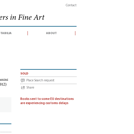
Contact
rs in Fine Art
tabilia
about
f Arturo Toscanini (catalogue for an auction sale conducted by Sotheby's, Londo
sold
anini
Place Search request
012)
Share
Books sent to some EU destinations
are experiencing customs delays