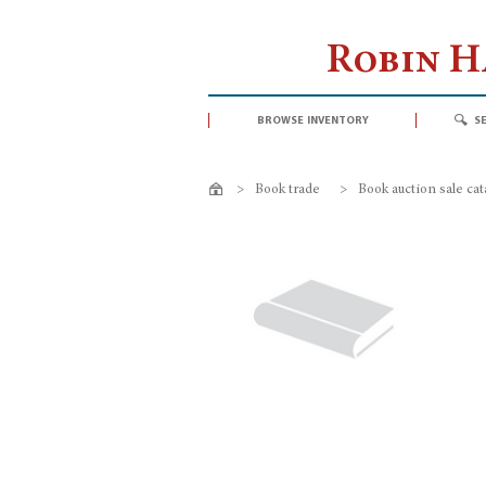
Robin 
browse inventory
s
>
Book trade
>
Book auction sale ca