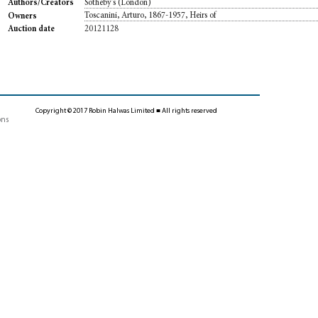
Sotheby's (London)
Authors/Creators
Toscanini, Arturo, 1867-1957, Heirs of
Owners
20121128
Auction date
Copyright © 2017 Robin Halwas Limited ■ All rights reserved
ons