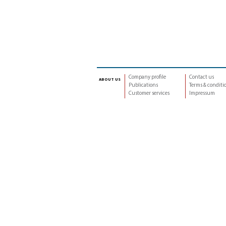
Company profile
Contact us
about us
Publications
Terms & conditi
Customer services
Impressum