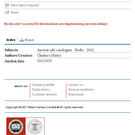
Place Search request
Share
Books sent to some EU destinations are experiencing customs delays
Index
Print
Auction sale catalogues - Books - 2012
Subjects
Christie's (Paris)
Authors/Creators
20121029
Auction date
Company profile
Contact us
about us
Publications
Terms & conditions
Customer services
Impressum
Copyright © 2017 Robin Halwas Limited ■ All rights reserved