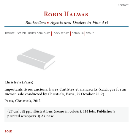
Contact
Robin Halwas
Booksellers
■
Agents and Dealers in Fine Art
browse
search
index nominum
index rerum
notabilia
about
inventory
Christie's (Paris)
Importants livres anciens, livres d'artistes et manuscrits (catalogue for an
auction sale conducted by Christie's, Paris, 29 October 2012)
Paris, Christie's, 2012
(27 cm), 82 pp., illustrations (some in colour). 114 lots. Publisher’s
printed wrappers. ¶ As new.
sold