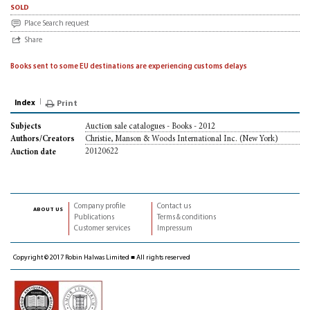
sold
Place Search request
Share
Books sent to some EU destinations are experiencing customs delays
Index
Print
Auction sale catalogues - Books - 2012
Subjects
Christie, Manson & Woods International Inc. (New York)
Authors/Creators
20120622
Auction date
Company profile
Contact us
about us
Publications
Terms & conditions
Customer services
Impressum
Copyright © 2017 Robin Halwas Limited ■ All rights reserved