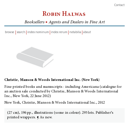
Contact
Robin Halwas
Booksellers
■
Agents and Dealers in Fine Art
browse
search
index nominum
index rerum
notabilia
about
inventory
Christie, Manson & Woods International Inc. (New York)
Fine printed books and manuscripts : including Americana (catalogue for
an auction sale conducted by Christie, Manson & Woods International
Inc., New York, 22 June 2012)
New York, Christie, Manson & Woods International Inc., 2012
(27 cm), 196 pp., illustrations (some in colour). 295 lots. Publisher’s
printed wrappers. ¶ As new.