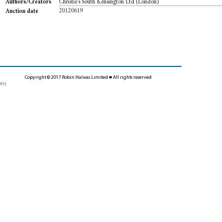
Christie's South Kensington Ltd (London)
Authors/Creators
20120619
Auction date
Copyright © 2017 Robin Halwas Limited ■ All rights reserved
ons