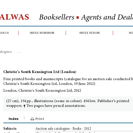
Halwas
Booksellers
■
Agents and Deale
earch
index nominum
index rerum
no
talogues
>
Fine printed books and manuscripts (catalogue for an auction sal
Christie's South Kensington Ltd (London)
Fine printed books and manuscripts (catalogue for an auction sale conducted 
Christie's South Kensington Ltd, London, 19 June 2012)
London, Christie's South Kensington Ltd, 2012
(27 cm), 154 pp., illustrations (some in colour). 454 lots. Publisher’s printed
wrappers. ¶ Two pages have pencil annotations.
Index
Print
Auction sale catalogues - Books - 2012
Subjects