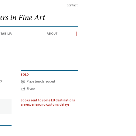
Contact
rs in Fine Art
tabilia
about
e conducted by Christie's South Kensington Ltd, London, 19 June 2012)
sold
by
Place Search request
Share
Books sent to some EU destinations
are experiencing customs delays