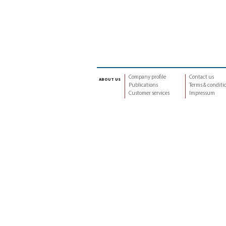
Company profile
Contact us
about us
Publications
Terms & conditi
Customer services
Impressum