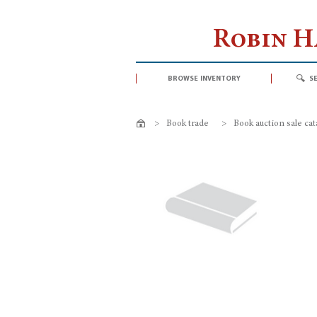
Robin 
browse inventory
s
>
Book trade
>
Book auction sale ca