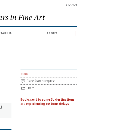
Contact
rs in Fine Art
tabilia
about
 auction sale conducted by Bloomsbury Auctions in association with Dreweatts,
sold
Place Search request
Share
Books sent to some EU destinations
are experiencing customs delays
ed