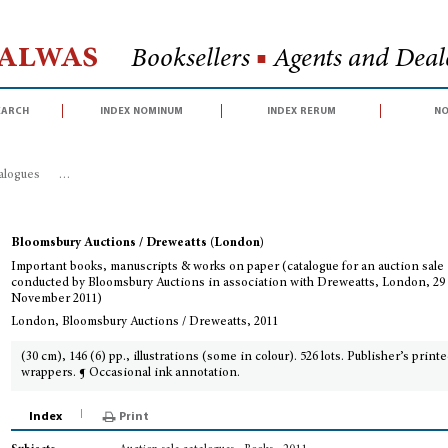
Halwas
Booksellers
■
Agents and Deale
earch
index nominum
index rerum
no
talogues
>
Important books, manuscripts & works on paper (catalogue for an
Bloomsbury Auctions / Dreweatts (London)
Important books, manuscripts & works on paper (catalogue for an auction sale
conducted by Bloomsbury Auctions in association with Dreweatts, London, 29
November 2011)
London, Bloomsbury Auctions / Dreweatts, 2011
(30 cm), 146 (6) pp., illustrations (some in colour). 526 lots. Publisher’s print
wrappers. ¶ Occasional ink annotation.
Index
Print