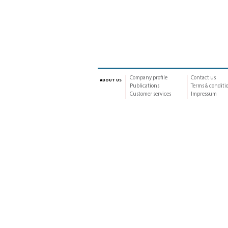
Company profile
Contact us
about us
Publications
Terms & conditi
Customer services
Impressum