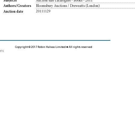
Auction sale catalogues - Books - 2011
Subjects
Bloomsbury Auctions / Dreweatts (London)
Authors/Creators
20111129
Auction date
Copyright © 2017 Robin Halwas Limited ■ All rights reserved
ons