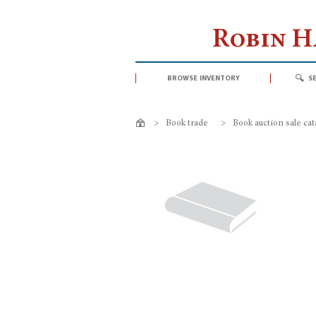
Robin 
browse inventory
s
>
Book trade
>
Book auction sale ca