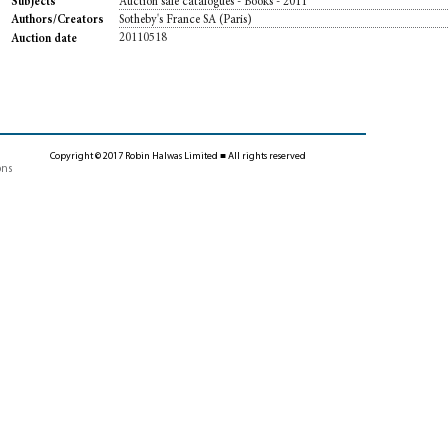
Auction sale catalogues - Books - 2011
Subjects
Sotheby's France SA (Paris)
Authors/Creators
20110518
Auction date
Copyright © 2017 Robin Halwas Limited ■ All rights reserved
ons