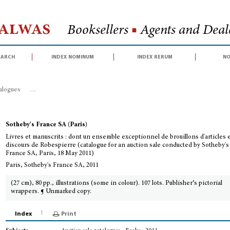
Halwas
Booksellers
■
Agents and Deale
earch
index nominum
index rerum
no
talogues
>
Livres et manuscrits : dont un ensemble exceptionnel de brouillons
Sotheby's France SA (Paris)
Livres et manuscrits : dont un ensemble exceptionnel de brouillons d'articles 
discours de Robespierre (catalogue for an auction sale conducted by Sotheby's
France SA, Paris, 18 May 2011)
Paris, Sotheby's France SA, 2011
(27 cm), 80 pp., illustrations (some in colour). 107 lots. Publisher’s pictorial
wrappers. ¶ Unmarked copy.
Index
Print