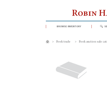
Robin 
browse inventory
s
>
Book trade
>
Book auction sale ca