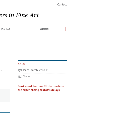
Contact
rs in Fine Art
tabilia
about
 d'articles et discours de Robespierre (catalogue for an auction sale conducted 
sold
et
Place Search request
Share
Books sent to some EU destinations
are experiencing customs delays