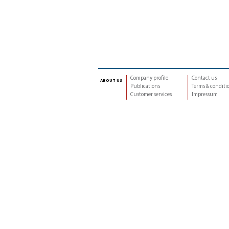
Company profile
Contact us
about us
Publications
Terms & conditi
Customer services
Impressum