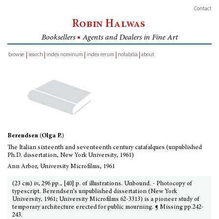
Contact
Robin Halwas
Booksellers
■
Agents and Dealers in Fine Art
browse
search
index nominum
index rerum
notabilia
about
inventory
Berendsen (Olga P.)
The Italian sixteenth and seventeenth century catafalques (unpublished
Ph.D. dissertation, New York University, 1961)
Ann Arbor, University Microfilms, 1961
(23 cm) iv, 296 pp., [40] p. of illustrations. Unbound. - Photocopy of
typescript. Berendsen’s unpublished dissertation (New York
University, 1961; University Microfilms 62-3313) is a pioneer study of
temporary architecture erected for public mourning. ¶ Missing pp.242-
243.