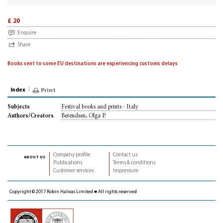
£ 20
Enquire
Share
Books sent to some EU destinations are experiencing customs delays
Index
Print
Festival books and prints - Italy
Subjects
Berendsen, Olga P.
Authors/Creators
Company profile
Contact us
about us
Publications
Terms & conditions
Customer services
Impressum
Copyright © 2017 Robin Halwas Limited ■ All rights reserved