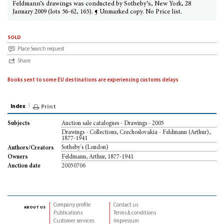
Feldmann’s drawings was conducted by Sotheby’s, New York, 28
January 2009 (lots 56-62, 165). ¶ Unmarked copy. No Price list.
sold
Place Search request
Share
Books sent to some EU destinations are experiencing customs delays
Index
Print
Auction sale catalogues - Drawings - 2005
Subjects
Drawings - Collections, Czechoslovakia - Feldmann (Arthur),
1877-1941
Sotheby's (London)
Authors/Creators
Feldmann, Arthur, 1877-1941
Owners
20050706
Auction date
Company profile
Contact us
about us
Publications
Terms & conditions
Customer services
Impressum