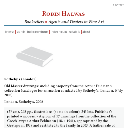
Contact
Robin Halwas
Booksellers
■
Agents and Dealers in Fine Art
browse
search
index nominum
index rerum
notabilia
about
inventory
Sotheby's (London)
Old Master drawings: including property from the Arthur Feldmann
collection (catalogue for an auction conducted by Sotheby’s, London, 6 July
2005)
London, Sotheby's, 2005
(27 cm), 278 pp., illustrations (some in colour). 243 lots. Publisher’s
printed wrappers. - A group of 57 drawings from the collection of the
Czech lawyer Arthur Feldmann (1877-1941), appropriated by the
Gestapo in 1939 and restituted to the family in 2003. A further sale of