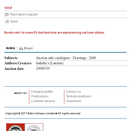
sold
Place Search request
Share
Books sent to some EU destinations are experiencing customs delays
Index
Print
Auction sale catalogues - Drawings - 2000
Subjects
Sotheby's (London)
Authors/Creators
20000705
Auction date
Company profile
Contact us
about us
Publications
Terms & conditions
Customer services
Impressum
Copyright © 2017 Robin Halwas Limited ■ All rights reserved