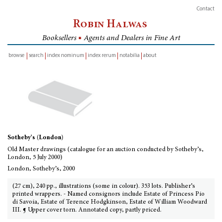
Contact
Robin Halwas
Booksellers
■
Agents and Dealers in Fine Art
browse
search
index nominum
index rerum
notabilia
about
inventory
Sotheby's (London)
Old Master drawings (catalogue for an auction conducted by Sotheby’s,
London, 5 July 2000)
London, Sotheby’s, 2000
(27 cm), 240 pp., illustrations (some in colour). 353 lots. Publisher’s
printed wrappers. - Named consignors include Estate of Princess Pio
di Savoia, Estate of Terence Hodgkinson, Estate of William Woodward
III. ¶ Upper cover torn. Annotated copy, partly priced.