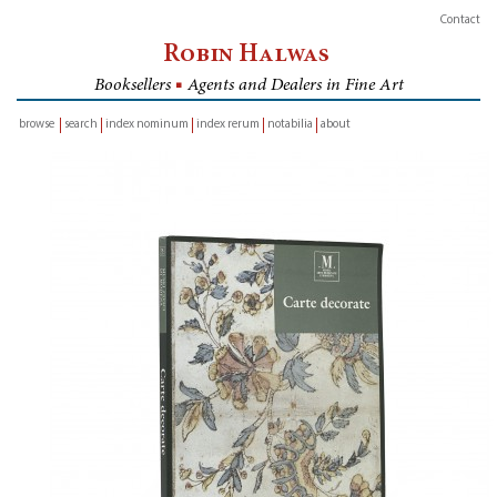
Contact
Robin Halwas
Booksellers
■
Agents and Dealers in Fine Art
browse
search
index nominum
index rerum
notabilia
about
inventory