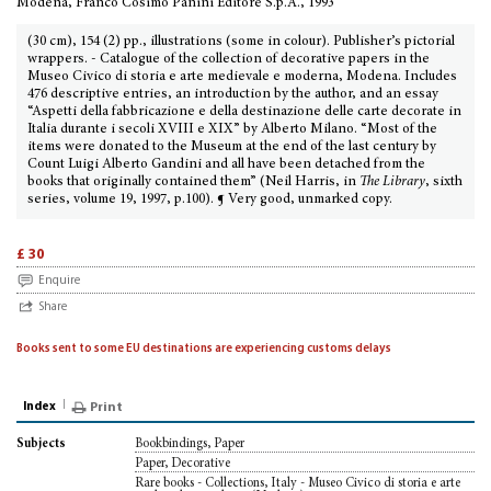
Modena, Franco Cosimo Panini Editore S.p.A., 1993
(30 cm), 154 (2) pp., illustrations (some in colour). Publisher’s pictorial
wrappers. - Catalogue of the collection of decorative papers in the
Museo Civico di storia e arte medievale e moderna, Modena. Includes
476 descriptive entries, an introduction by the author, and an essay
“Aspetti della fabbricazione e della destinazione delle carte decorate in
Italia durante i secoli XVIII e XIX” by Alberto Milano. “Most of the
items were donated to the Museum at the end of the last century by
Count Luigi Alberto Gandini and all have been detached from the
books that originally contained them” (Neil Harris, in
The Library
, sixth
series, volume 19, 1997, p.100). ¶ Very good, unmarked copy.
£ 30
Enquire
Share
Books sent to some EU destinations are experiencing customs delays
Index
Print
Bookbindings, Paper
Subjects
Paper, Decorative
Rare books - Collections, Italy - Museo Civico di storia e arte