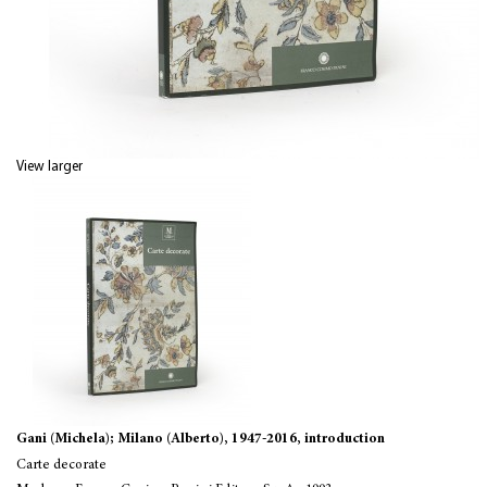
View larger
Gani (Michela); Milano (Alberto), 1947-2016, introduction
Carte decorate