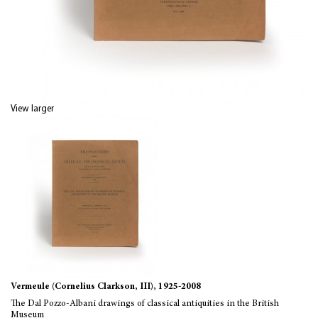
View larger
Vermeule (Cornelius Clarkson, III), 1925-2008
The Dal Pozzo-Albani drawings of classical antiquities in the British
Museum