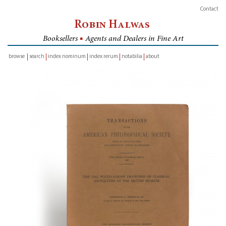
Contact
Robin Halwas
Booksellers
■
Agents and Dealers in Fine Art
browse
search
index nominum
index rerum
notabilia
about
inventory