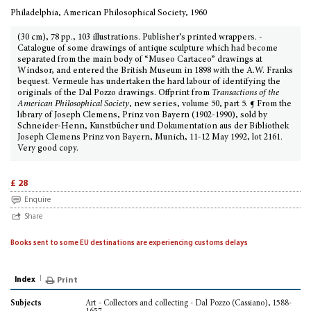
Philadelphia, American Philosophical Society, 1960
(30 cm), 78 pp., 103 illustrations. Publisher’s printed wrappers. -
Catalogue of some drawings of antique sculpture which had become
separated from the main body of “Museo Cartaceo” drawings at
Windsor, and entered the British Museum in 1898 with the A.W. Franks
bequest. Vermeule has undertaken the hard labour of identifying the
originals of the Dal Pozzo drawings. Offprint from
Transactions of the
American Philosophical Society
, new series, volume 50, part 5. ¶ From the
library of Joseph Clemens, Prinz von Bayern (1902-1990), sold by
Schneider-Henn, Kunstbücher und Dokumentation aus der Bibliothek
Joseph Clemens Prinz von Bayern, Munich, 11-12 May 1992, lot 2161.
Very good copy.
£ 28
Enquire
Share
Books sent to some EU destinations are experiencing customs delays
Index
Print
Art - Collectors and collecting - Dal Pozzo (Cassiano), 1588-
Subjects