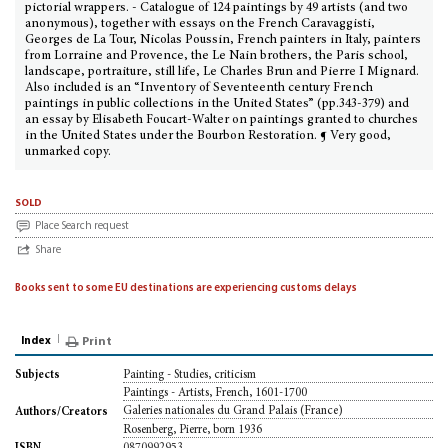
pictorial wrappers. - Catalogue of 124 paintings by 49 artists (and two
anonymous), together with essays on the French Caravaggisti,
Georges de La Tour, Nicolas Poussin, French painters in Italy, painters
from Lorraine and Provence, the Le Nain brothers, the Paris school,
landscape, portraiture, still life, Le Charles Brun and Pierre I Mignard.
Also included is an “Inventory of Seventeenth century French
paintings in public collections in the United States” (pp.343-379) and
an essay by Elisabeth Foucart-Walter on paintings granted to churches
in the United States under the Bourbon Restoration. ¶ Very good,
unmarked copy.
sold
Place Search request
Share
Books sent to some EU destinations are experiencing customs delays
Index
Print
Painting - Studies, criticism
Subjects
Paintings - Artists, French, 1601-1700
Galeries nationales du Grand Palais (France)
Authors/Creators
Rosenberg, Pierre, born 1936
0870992953
ISBN