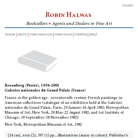
Contact
Robin Halwas
Booksellers
■
Agents and Dealers in Fine Art
browse
search
index nominum
index rerum
notabilia
about
inventory
Rosenberg (Pierre), 1936-2001
Galeries nationales du Grand Palais (France)
France in the golden age : seventeenth-century French paintings in
American collections (catalogue of an exhibition held at the Galeries
nationales du Grand Palais, Paris, 29 January-26 April 1982; Metropolitan
Museum of Art, New York, 28 May-22 August 1982; and Art Institute of
Chicago, 18 September-28 November 1982)
New York, Metropolitan Museum of Art, 1982
(24 cm), xviii (2), 397 (1) pp., illustrations (many in colour). Publisher’s