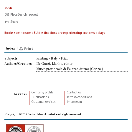
sold
Place Search request
Share
Books sent to some EU destinations are experiencing customs delays
Index
Print
Printing - Italy - Friuli
Subjects
De Grassi, Marino, editor
Authors/Creators
Museo provinciale di Palazzo Attems (Gorizia)
Company profile
Contact us
about us
Publications
Terms & conditions
Customer services
Impressum
Copyright © 2017 Robin Halwas Limited ■ All rights reserved