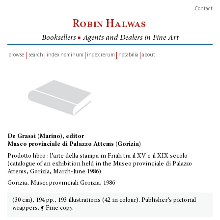
Contact
Robin Halwas
Booksellers
■
Agents and Dealers in Fine Art
browse
search
index nominum
index rerum
notabilia
about
inventory
De Grassi (Marino), editor
Museo provinciale di Palazzo Attems (Gorizia)
Prodotto libro : l’arte della stampa in Friuli tra il XV e il XIX secolo
(catalogue of an exhibition held in the Museo provinciale di Palazzo
Attems, Gorizia, March-June 1986)
Gorizia, Musei provinciali Gorizia, 1986
(30 cm), 194 pp., 193 illustrations (42 in colour). Publisher’s pictorial
wrappers. ¶ Fine copy.