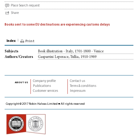
Place Search request
Share
Books sent to some EU destinations are experiencing customs delays
Index
Print
Book illustration - Italy, 1701-1800 - Venice
Subjects
Gasparrini Leporace, Tullia, 1910-1969
Authors/Creators
Company profile
Contact us
about us
Publications
Terms & conditions
Customer services
Impressum
Copyright © 2017 Robin Halwas Limited ■ All rights reserved