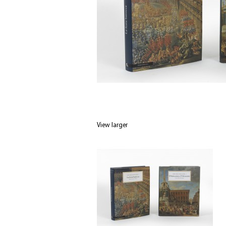
View larger