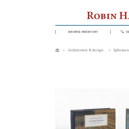
Robin 
browse inventory
s
>
Architecture & design
>
Ephemeral