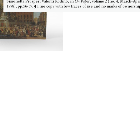
Simonetta Prosperi Valenti Rodinò, in
On Paper
, volume 2 (no. 4, March-Apri
1998), pp.56-57. ¶ Fine copy with few traces of use and no marks of ownershi