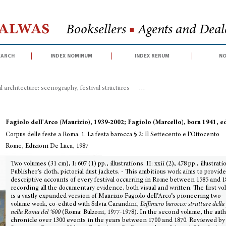
Halwas
Booksellers
■
Agents and Deale
earch
index nominum
index rerum
no
 architecture: scenography, festival structures
>
Corpus delle feste a Roma. 1
Fagiolo dell'Arco (Maurizio), 1939-2002; Fagiolo (Marcello), born 1941, e
Corpus delle feste a Roma. 1. La festa barocca § 2: Il Settecento e l’Ottocento
Rome, Edizioni De Luca, 1987
Two volumes (31 cm), I: 607 (1) pp., illustrations. II: xxii (2), 478 pp., illustrati
Publisher’s cloth, pictorial dust jackets. - This ambitious work aims to provid
descriptive accounts of every festival occurring in Rome between 1585 and 1
recording all the documentary evidence, both visual and written. The first v
is a vastly expanded version of Maurizio Fagiolo dell’Arco’s pioneering two-
volume work, co-edited with Silvia Carandini,
L’effimero barocco: strutture della 
nella Roma del ‘600
(Roma: Bulzoni, 1977-1978). In the second volume, the aut
chronicle over 1300 events in the years between 1700 and 1870. Reviewed by