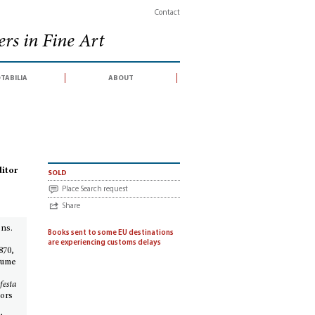
Contact
rs in Fine Art
tabilia
about
. La festa barocca § 2: Il Settecento e l’Ottocento
ditor
sold
Place Search request
Share
ons.
Books sent to some EU destinations
e
are experiencing customs delays
870,
olume
festa
hors