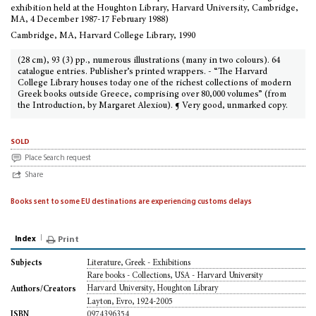
exhibition held at the Houghton Library, Harvard University, Cambridge,
MA, 4 December 1987-17 February 1988)
Cambridge, MA, Harvard College Library, 1990
(28 cm), 93 (3) pp., numerous illustrations (many in two colours). 64
catalogue entries. Publisher’s printed wrappers. - “The Harvard
College Library houses today one of the richest collections of modern
Greek books outside Greece, comprising over 80,000 volumes” (from
the Introduction, by Margaret Alexiou). ¶ Very good, unmarked copy.
sold
Place Search request
Share
Books sent to some EU destinations are experiencing customs delays
Index
Print
Literature, Greek - Exhibitions
Subjects
Rare books - Collections, USA - Harvard University
Harvard University, Houghton Library
Authors/Creators
Layton, Evro, 1924-2005
0974396354
ISBN