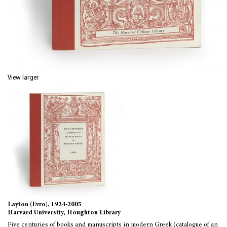
View larger
Layton (Evro), 1924-2005
Harvard University, Houghton Library
Five centuries of books and manuscripts in modern Greek (catalogue of an