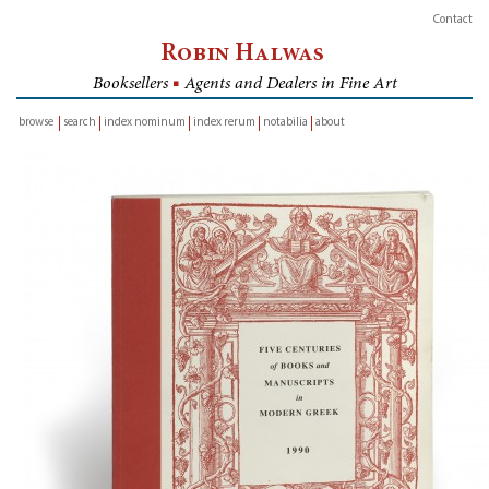
Contact
Robin Halwas
Booksellers
■
Agents and Dealers in Fine Art
browse
search
index nominum
index rerum
notabilia
about
inventory