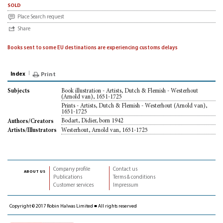
sold
Place Search request
Share
Books sent to some EU destinations are experiencing customs delays
Index
Print
Book illustration - Artists, Dutch & Flemish - Westerhout
Subjects
(Arnold van), 1651-1725
Prints - Artists, Dutch & Flemish - Westerhout (Arnold van),
1651-1725
Bodart, Didier, born 1942
Authors/Creators
Westerhout, Arnold van, 1651-1725
Artists/Illustrators
Company profile
Contact us
about us
Publications
Terms & conditions
Customer services
Impressum
Copyright © 2017 Robin Halwas Limited ■ All rights reserved