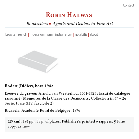
Contact
Robin Halwas
Booksellers
■
Agents and Dealers in Fine Art
browse
search
index nominum
index rerum
notabilia
about
inventory
Bodart (Didier), born 1942
L’oeuvre du graveur Arnold van Westerhout 1651-1725 : Essai de catalogue
raisonné (Mémoires de la Classe des Beaux-arts, Collection in 4° – 2e
Série, tome XIV, fascicule 2)
Brussels, Académie Royal de Belgique, 1976
(29 cm), 194 pp., 38 p. of plates. Publisher’s printed wrappers. ¶ Fine
copy, as new.