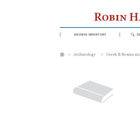
Robin 
browse inventory
s
>
Archaeology
>
Greek & Roman arc