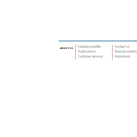
Company profile
Contact us
about us
Publications
Terms & conditi
Customer services
Impressum