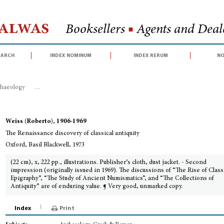
Halwas
Booksellers
■
Agents and Deale
earch
index nominum
index rerum
no
haeology
>
The Renaissance discovery of classical antiquity
Weiss (Roberto), 1906-1969
The Renaissance discovery of classical antiquity
Oxford, Basil Blackwell, 1973
(22 cm), x, 222 pp., illustrations. Publisher’s cloth, dust jacket. - Second
impression (originally issued in 1969). The discussions of “The Rise of Class
Epigraphy”, “The Study of Ancient Numismatics”, and “The Collections of
Antiquity” are of enduring value. ¶ Very good, unmarked copy.
Index
Print