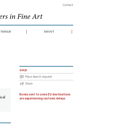
Contact
rs in Fine Art
tabilia
about
sold
Place Search request
Share
Books sent to some EU destinations
ical
are experiencing customs delays