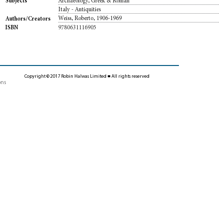
Archaeology, Greek & Roman
Subjects
Italy - Antiquities
Weiss, Roberto, 1906-1969
Authors/Creators
9780631116905
ISBN
Copyright © 2017 Robin Halwas Limited ■ All rights reserved
ons