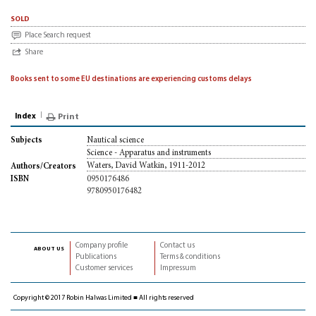
sold
Place Search request
Share
Books sent to some EU destinations are experiencing customs delays
Index
Print
Nautical science
Subjects
Science - Apparatus and instruments
Waters, David Watkin, 1911-2012
Authors/Creators
0950176486
ISBN
9780950176482
Company profile
Contact us
about us
Publications
Terms & conditions
Customer services
Impressum
Copyright © 2017 Robin Halwas Limited ■ All rights reserved