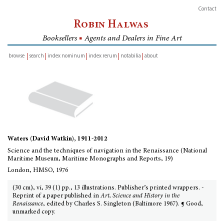
Contact
Robin Halwas
Booksellers
■
Agents and Dealers in Fine Art
browse
search
index nominum
index rerum
notabilia
about
inventory
Waters (David Watkin), 1911-2012
Science and the techniques of navigation in the Renaissance (National
Maritime Museum, Maritime Monographs and Reports, 19)
London, HMSO, 1976
(30 cm), vi, 39 (1) pp., 13 illustrations. Publisher’s printed wrappers. -
Reprint of a paper published in
Art, Science and History in the
Renaissance
, edited by Charles S. Singleton (Baltimore 1967). ¶ Good,
unmarked copy.