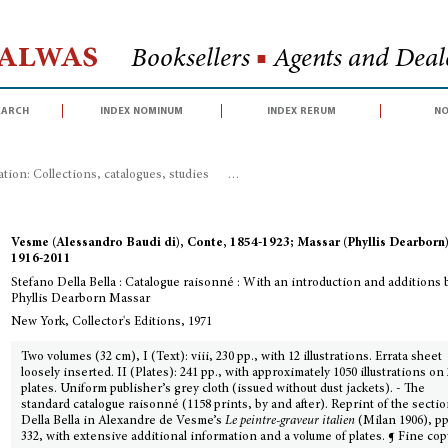
Halwas
Booksellers
■
Agents and Deale
earch
index nominum
index rerum
no
ration: Collections, catalogues, studies
>
Stefano Della Bella : Catalogue rai
Vesme (Alessandro Baudi di), Conte, 1854-1923; Massar (Phyllis Dearborn)
1916-2011
Stefano Della Bella : Catalogue raisonné : With an introduction and additions 
Phyllis Dearborn Massar
New York, Collector's Editions, 1971
Two volumes (32 cm), I (Text): viii, 230 pp., with 12 illustrations. Errata sheet
loosely inserted. II (Plates): 241 pp., with approximately 1050 illustrations on
plates. Uniform publisher’s grey cloth (issued without dust jackets). - The
standard catalogue raisonné (1158 prints, by and after). Reprint of the secti
Della Bella in Alexandre de Vesme’s
Le peintre-graveur italien
(Milan 1906), pp
332, with extensive additional information and a volume of plates. ¶ Fine cop