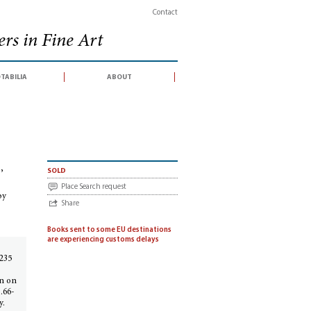
Contact
rs in Fine Art
tabilia
about
sonné : With an introduction and additions by Phyllis Dearborn Massar
,
sold
Place Search request
by
Share
Books sent to some EU destinations
are experiencing customs delays
 235
on on
.66-
y.