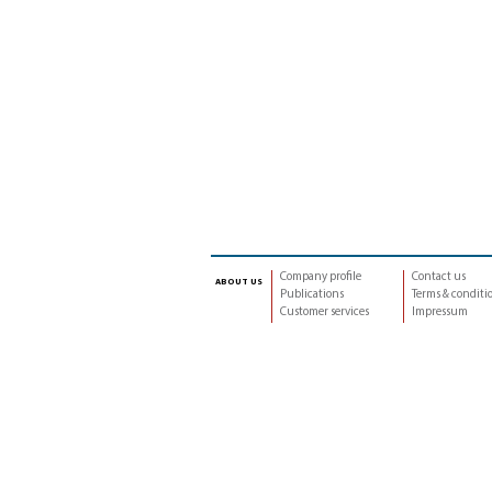
Company profile
Contact us
about us
Publications
Terms & conditi
Customer services
Impressum