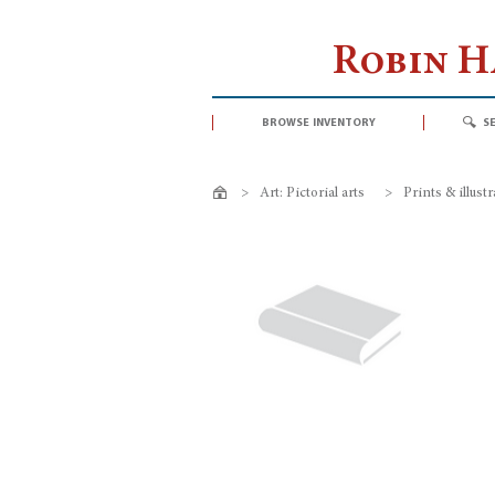
Robin 
browse inventory
s
>
Art: Pictorial arts
>
Prints & illust