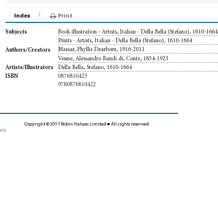
Index
Print
Book illustration - Artists, Italian - Della Bella (Stefano), 1610-1664
Subjects
Prints - Artists, Italian - Della Bella (Stefano), 1610-1664
Massar, Phyllis Dearborn, 1916-2011
Authors/Creators
Vesme, Alessandro Baudi di, Conte, 1854-1923
Della Bella, Stefano, 1610-1664
Artists/Illustrators
0876810423
ISBN
9780876810422
Copyright © 2017 Robin Halwas Limited ■ All rights reserved
ons