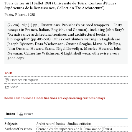
Tours du 1er au 11 juillet 1981 (Université de Tours, Centres d’études
Supérieures de la Renaissance, Collection ‘De Architectura’)
Paris, Picard, 1988
(27 cm), 507 (1) pp., illustrations. Publisher’s printed wrappers. - Forty
essays (in French, Italian, English, and German), including John Bury’s
“Renaissance architectural treatises and architectural books: a
bibliography” (pp.485-504). Other contributors writing in English are
Joseph Rykwert, Dora Wiebenson, Gustina Scaglia, Maria A. Phillips,
John Onians, Howard Burns, Nigel Llewellyn, Maurice Howard, John
Newman, Catherine Wilkinson. ¶ Light shelf wear; otherwise a very
good copy.
sold
Place Search request
Share
Books sent to some EU destinations are experiencing customs delays
Index
Print
Architectural books - Studies, criticism
Subjects
Centre d'études supérieures de la Renaissance (Tours)
Authors/Creators