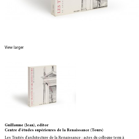
View larger
Guillaume (Jean), editor
Centre d'études supérieures de la Renaissance (Tours)
Les Traités d'architecture de la Renaissance : actes du colloque tenu à