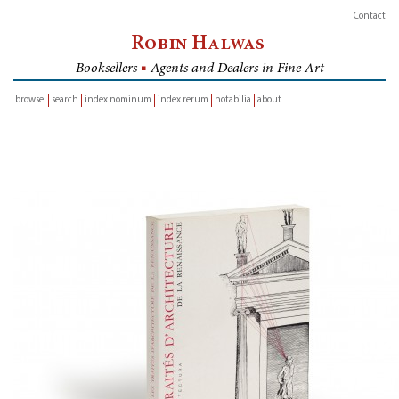
Contact
Robin Halwas
Booksellers
■
Agents and Dealers in Fine Art
browse
search
index nominum
index rerum
notabilia
about
inventory