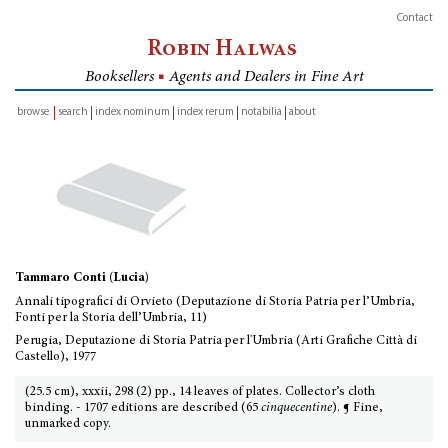
Contact
Robin Halwas
Booksellers
■
Agents and Dealers in Fine Art
browse
search
index nominum
index rerum
notabilia
about
inventory
Tammaro Conti (Lucia)
Annali tipografici di Orvieto (Deputazione di Storia Patria per l’Umbria,
Fonti per la Storia dell’Umbria, 11)
Perugia, Deputazione di Storia Patria per l'Umbria (Arti Grafiche Città di
Castello), 1977
(25.5 cm), xxxii, 298 (2) pp., 14 leaves of plates. Collector’s cloth
binding. - 1707 editions are described (65
cinquecentine
). ¶ Fine,
unmarked copy.