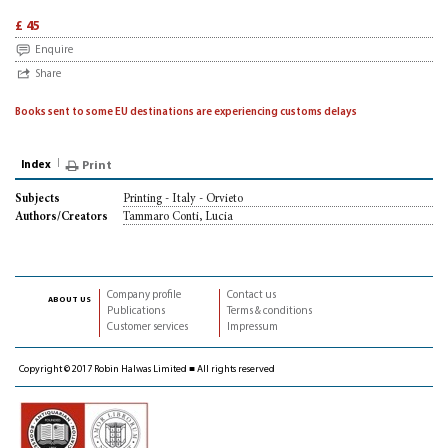
£ 45
Enquire
Share
Books sent to some EU destinations are experiencing customs delays
Index
Print
Printing - Italy - Orvieto
Subjects
Tammaro Conti, Lucia
Authors/Creators
Company profile
Contact us
about us
Publications
Terms & conditions
Customer services
Impressum
Copyright © 2017 Robin Halwas Limited ■ All rights reserved