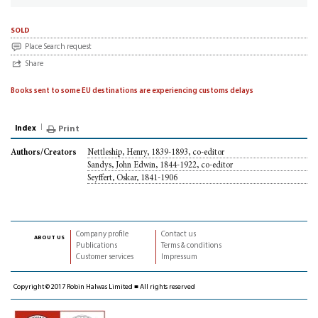
sold
Place Search request
Share
Books sent to some EU destinations are experiencing customs delays
Index
Print
Nettleship, Henry, 1839-1893, co-editor
Authors/Creators
Sandys, John Edwin, 1844-1922, co-editor
Seyffert, Oskar, 1841-1906
Company profile
Contact us
about us
Publications
Terms & conditions
Customer services
Impressum
Copyright © 2017 Robin Halwas Limited ■ All rights reserved