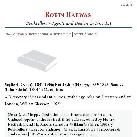
Contact
Robin Halwas
Booksellers
■
Agents and Dealers in Fine Art
browse
search
index nominum
index rerum
notabilia
about
inventory
Seyffert (Oskar), 1841-1906; Nettleship (Henry), 1839-1893; Sandys
(John Edwin), 1844-1922, editors
A Dictionary of classical antiquities, mythology, religion, literature and art
London, William Glaisher, [1926?]
(26 cm), vi, 716 pp., illustrations. Publisher’s dark green cloth. -
Undated reprint of the revised, third edition, edited by Henry
Nettleship and J.E. Sandys (London: William Glaisher, 1894). ¶
Booksellers’ ticket on endpaper: Chas. E. Lauriat Co. | Importers &
booksellers | 385 Wash’n St. Boston. Very good copy.