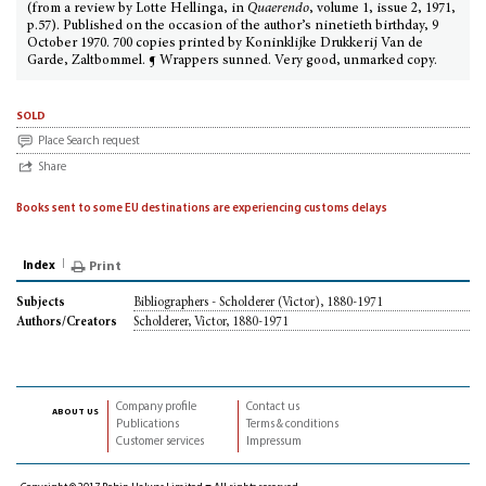
(from a review by Lotte Hellinga, in
Quaerendo
, volume 1, issue 2, 1971,
p.57). Published on the occasion of the author’s ninetieth birthday, 9
October 1970. 700 copies printed by Koninklijke Drukkerij Van de
Garde, Zaltbommel. ¶ Wrappers sunned. Very good, unmarked copy.
sold
Place Search request
Share
Books sent to some EU destinations are experiencing customs delays
Index
Print
Bibliographers - Scholderer (Victor), 1880-1971
Subjects
Scholderer, Victor, 1880-1971
Authors/Creators
Company profile
Contact us
about us
Publications
Terms & conditions
Customer services
Impressum