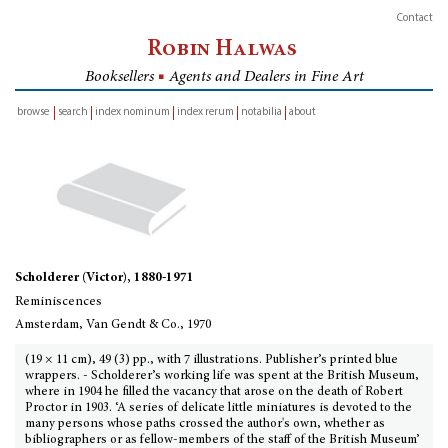
Contact
Robin Halwas
Booksellers
■
Agents and Dealers in Fine Art
browse
search
index nominum
index rerum
notabilia
about
inventory
Scholderer (Victor), 1880-1971
Reminiscences
Amsterdam, Van Gendt & Co., 1970
(19 × 11 cm), 49 (3) pp., with 7 illustrations. Publisher’s printed blue
wrappers. - Scholderer’s working life was spent at the British Museum,
where in 1904 he filled the vacancy that arose on the death of Robert
Proctor in 1903. ‘A series of delicate little miniatures is devoted to the
many persons whose paths crossed the author's own, whether as
bibliographers or as fellow-members of the staff of the British Museum’