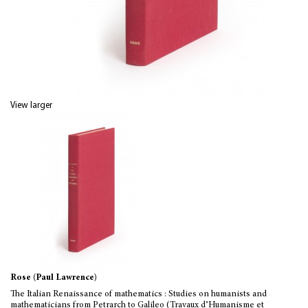
View larger
Rose (Paul Lawrence)
The Italian Renaissance of mathematics : Studies on humanists and
mathematicians from Petrarch to Galileo (Travaux d’Humanisme et