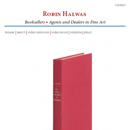
Contact
Robin Halwas
Booksellers
■
Agents and Dealers in Fine Art
browse
search
index nominum
index rerum
notabilia
about
inventory