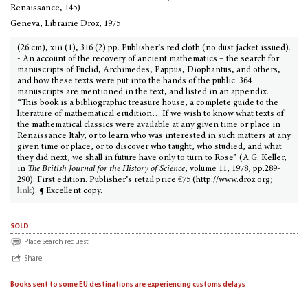
Renaissance, 145)
Geneva, Librairie Droz, 1975
(26 cm), xiii (1), 316 (2) pp. Publisher’s red cloth (no dust jacket issued).
- An account of the recovery of ancient mathematics – the search for
manuscripts of Euclid, Archimedes, Pappus, Diophantus, and others,
and how these texts were put into the hands of the public. 364
manuscripts are mentioned in the text, and listed in an appendix.
“This book is a bibliographic treasure house, a complete guide to the
literature of mathematical erudition… If we wish to know what texts of
the mathematical classics were available at any given time or place in
Renaissance Italy, or to learn who was interested in such matters at any
given time or place, or to discover who taught, who studied, and what
they did next, we shall in future have only to turn to Rose” (A.G. Keller,
in
The British Journal for the History of Science
, volume 11, 1978, pp.289-
290). First edition. Publisher’s retail price €75 (http://www.droz.org;
link
). ¶ Excellent copy.
sold
Place Search request
Share
Books sent to some EU destinations are experiencing customs delays