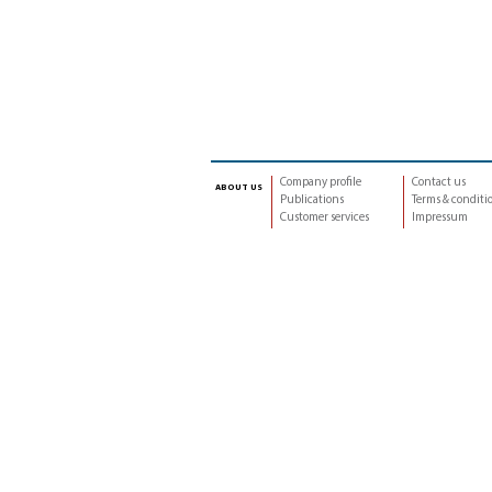
Company profile
Contact us
about us
Publications
Terms & conditi
Customer services
Impressum