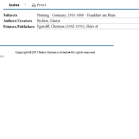
Index
Print
Printing - Germany, 1501-1600 - Frankfurt am Main
Subjects
Richter, Günter
Authors/Creators
Egenolff, Christian (1502-1555), Heirs of
Printers/Publishers
Copyright © 2017 Robin Halwas Limited ■ All rights reserved
ons