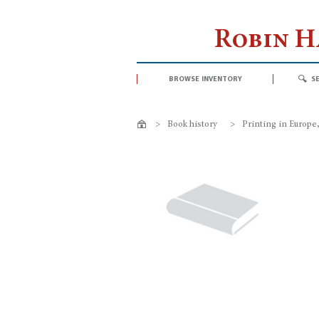
Robin 
browse inventory
s
>
Book history
>
Printing in Europe