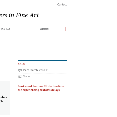
Contact
rs in Fine Art
tabilia
about
667 § Fortsetzung
sold
Place Search request
Share
Books sent to some EU destinations
are experiencing customs delays
ember
53-