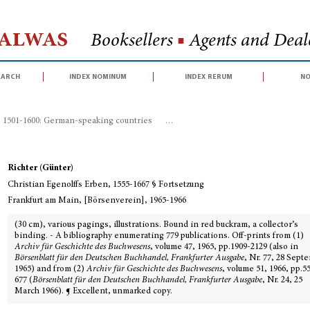
Halwas
Booksellers
■
Agents and Deale
earch
index nominum
index rerum
no
, 1501-1600: German-speaking countries
>
Christian Egenolffs Erben, 1555-1
Richter (Günter)
Christian Egenolffs Erben, 1555-1667 § Fortsetzung
Frankfurt am Main, [Börsenverein], 1965-1966
(30 cm), various pagings, illustrations. Bound in red buckram, a collector’s
binding. - A bibliography enumerating 779 publications. Off-prints from (1)
Archiv für Geschichte des Buchwesens
, volume 47, 1965, pp.1909-2129 (also in
Börsenblatt für den Deutschen Buchhandel, Frankfurter Ausgabe
, Nr. 77, 28 Sept
1965) and from (2)
Archiv für Geschichte des Buchwesens
, volume 51, 1966, pp.5
677 (
Börsenblatt für den Deutschen Buchhandel, Frankfurter Ausgabe
, Nr. 24, 25
March 1966). ¶ Excellent, unmarked copy.