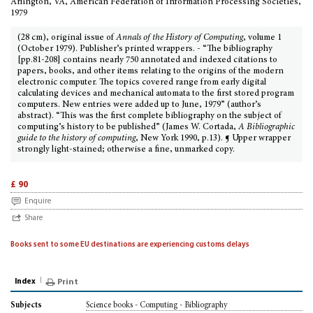
Arlington, VA, American Federation of Information Processing Societies,
1979
(28 cm), original issue of
Annals of the History of Computing
, volume 1
(October 1979). Publisher’s printed wrappers. - “The bibliography
[pp.81-208] contains nearly 750 annotated and indexed citations to
papers, books, and other items relating to the origins of the modern
electronic computer. The topics covered range from early digital
calculating devices and mechanical automata to the first stored program
computers. New entries were added up to June, 1979” (author’s
abstract). “This was the first complete bibliography on the subject of
computing’s history to be published” (James W. Cortada,
A Bibliographic
guide to the history of computing
, New York 1990, p.13). ¶ Upper wrapper
strongly light-stained; otherwise a fine, unmarked copy.
£ 90
Enquire
Share
Books sent to some EU destinations are experiencing customs delays
Index
Print
Science books - Computing - Bibliography
Subjects