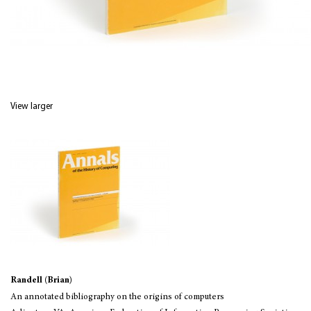
View larger
Randell (Brian)
An annotated bibliography on the origins of computers