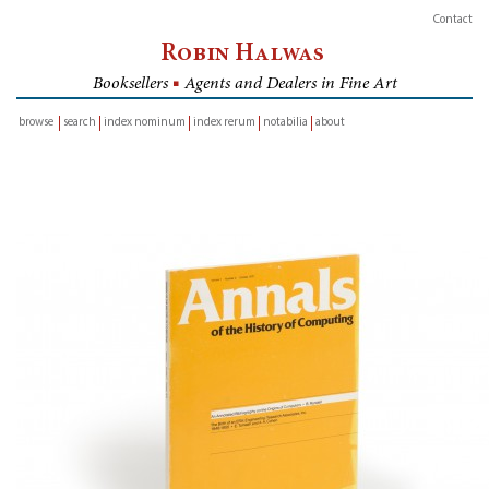
Contact
Robin Halwas
Booksellers
■
Agents and Dealers in Fine Art
browse
search
index nominum
index rerum
notabilia
about
inventory