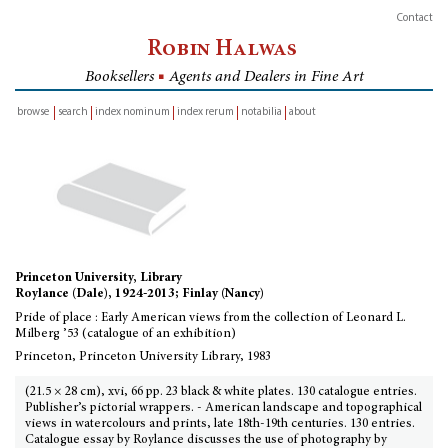
Contact
Robin Halwas
Booksellers
■
Agents and Dealers in Fine Art
browse
search
index nominum
index rerum
notabilia
about
inventory
Princeton University, Library
Roylance (Dale), 1924-2013; Finlay (Nancy)
Pride of place : Early American views from the collection of Leonard L.
Milberg ’53 (catalogue of an exhibition)
Princeton, Princeton University Library, 1983
(21.5 × 28 cm), xvi, 66 pp. 23 black & white plates. 130 catalogue entries.
Publisher’s pictorial wrappers. - American landscape and topographical
views in watercolours and prints, late 18th-19th centuries. 130 entries.
Catalogue essay by Roylance discusses the use of photography by