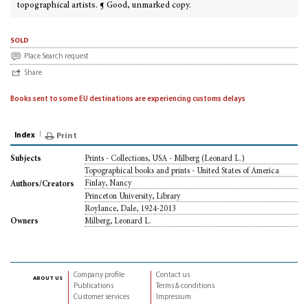
topographical artists. ¶ Good, unmarked copy.
sold
Place Search request
Share
Books sent to some EU destinations are experiencing customs delays
Index
Print
Prints - Collections, USA - Milberg (Leonard L.)
Subjects
Topographical books and prints - United States of America
Finlay, Nancy
Authors/Creators
Princeton University, Library
Roylance, Dale, 1924-2013
Milberg, Leonard L.
Owners
Company profile
Contact us
about us
Publications
Terms & conditions
Customer services
Impressum