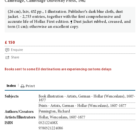
Cambridge, Cambridge University Press, 1982
(26 cm), lxiv, 452 pp., 1 illustration. Publisher’s dark blue cloth, dust
jacket. - 2,733 entries, together with the first comprehensive and
accurate life of Hollar. First edition. ¶ Dust jacket rubbed, creased, and
torn (1 cm); otherwise an excellent copy.
£ 150
Enquire
Share
Books sent to some EU destinations are experiencing customs delays
Index
Print
Book illustration - Artists, German - Hollar (Wenceslaus), 1607-
Subjects
1677
Prints - Artists, German - Hollar (Wenceslaus), 1607-1677
Pennington, Richard
Authors/Creators
Hollar, Wenceslaus, 1607-1677
Artists/Illustrators
052122408X
ISBN
9780521224086