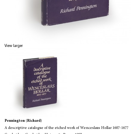
View larger
Pennington (Richard)
A descriptive catalogue of the etched work of Wenceslaus Hollar 1607-1677