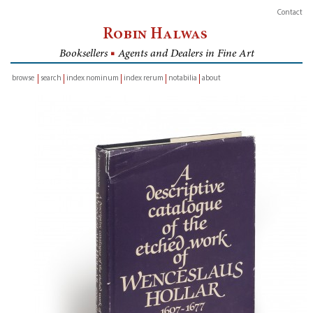
Contact
Robin Halwas
Booksellers
■
Agents and Dealers in Fine Art
browse
search
index nominum
index rerum
notabilia
about
inventory