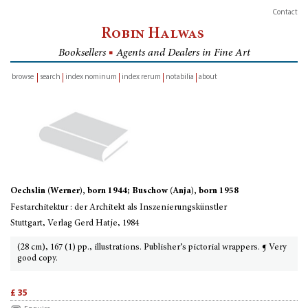
Contact
Robin Halwas
Booksellers
■
Agents and Dealers in Fine Art
browse
search
index nominum
index rerum
notabilia
about
inventory
Oechslin (Werner), born 1944; Buschow (Anja), born 1958
Festarchitektur : der Architekt als Inszenierungskünstler
Stuttgart, Verlag Gerd Hatje, 1984
(28 cm), 167 (1) pp., illustrations. Publisher’s pictorial wrappers. ¶ Very
good copy.
£ 35