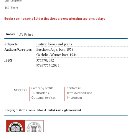
Enquire
Share
Books sent to some EU destinations are experiencing customs delays
Index
Print
Festival books and prints
Subjects
Buschow, Anja, born 1958
Authors/Creators
Oechslin, Werner, born 1944
3775702032
ISBN
9783775702034
Company profile
Contact us
about us
Publications
Terms & conditions
Customer services
Impressum
Copyright © 2017 Robin Halwas Limited ■ All rights reserved