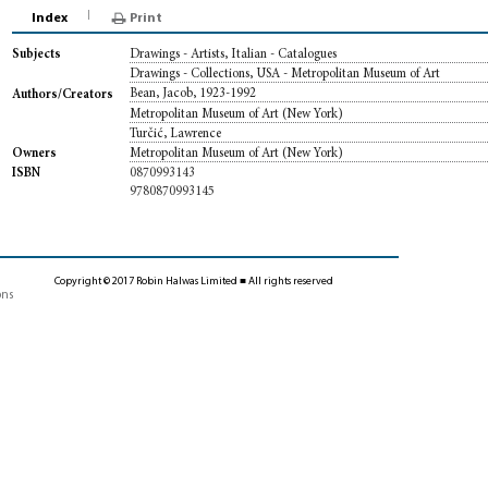
Index
Print
Drawings - Artists, Italian - Catalogues
Subjects
Drawings - Collections, USA - Metropolitan Museum of Art
Bean, Jacob, 1923-1992
Authors/Creators
Metropolitan Museum of Art (New York)
Turčić, Lawrence
Metropolitan Museum of Art (New York)
Owners
0870993143
ISBN
9780870993145
Copyright © 2017 Robin Halwas Limited ■ All rights reserved
ons