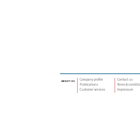
Company profile
Contact us
about us
Publications
Terms & conditi
Customer services
Impressum