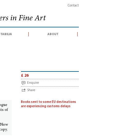
Contact
rs in Fine Art
tabilia
about
litan Museum of Art
£ 26
Enquire
Share
Books sent to some EU destinations
logue
are experiencing customs delays
ts of
 (New
copy.