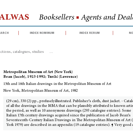
Halwas
Booksellers
■
Agents and Deale
earch
index nominum
index rerum
no
ctions, catalogues, studies
>
15th and 16th Italian drawings in the Metropo
Metropolitan Museum of Art (New York)
Bean (Jacob), 1923-1992; Turčić (Lawrence)
15th and 16th Italian drawings in the Metropolitan Museum of Art
New York, Metropolitan Museum of Art, 1982
(29 cm), 330 (2) pp., profuselyillustrated. Publisher’s cloth, dust jacket. - Cata
of all the drawings in the MMA that can be plausibly attributed to known artis
the period, as well as 10 anonymous drawings (293 catalogue entries). Some
Italian 17th century drawings acquired since the publication of Jacob Bean’s
Seventeenth-Century Italian Drawings in The Metropolitan Museum of Art
York 1979) are described in an appendix (19 catalogue entries). ¶ Very good 