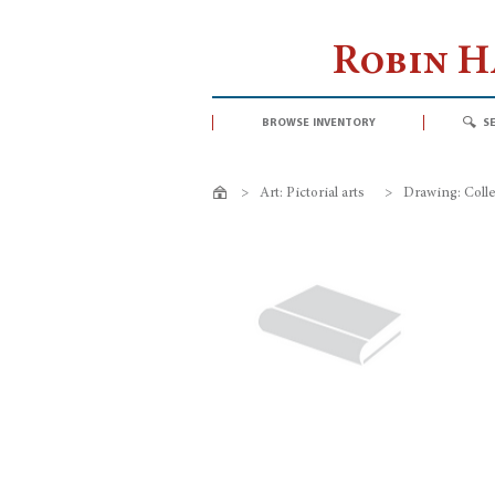
Robin 
browse inventory
s
>
Art: Pictorial arts
>
Drawing: Colle