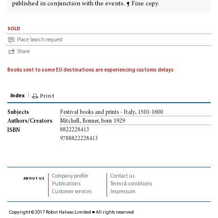
published in conjunction with the events. ¶ Fine copy.
sold
Place Search request
Share
Books sent to some EU destinations are experiencing customs delays
Index
Print
Festival books and prints - Italy, 1501-1600
Subjects
Mitchell, Bonner, born 1929
Authors/Creators
8822228413
ISBN
9788822228413
Company profile
Contact us
about us
Publications
Terms & conditions
Customer services
Impressum
Copyright © 2017 Robin Halwas Limited ■ All rights reserved