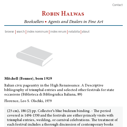
Contact
Robin Halwas
Booksellers
■
Agents and Dealers in Fine Art
browse
search
index nominum
index rerum
notabilia
about
inventory
Mitchell (Bonner), born 1929
Italian civic pageantry in the High Renaissance. A Descriptive
bibliography of triumphal entries and selected other festivals for state
occasions (Biblioteca di Bibliografica Italiana, 89)
Florence, Leo S. Olschki, 1979
(25 cm), 186 (2) pp. Collector’s blue buckram binding. - The period
covered is 1494-1550 and the festivals are either princely visits with
triumphal entries, wedding, or carnival celebrations. The treatment of
each festival includes a thorough discussion of contemporary books