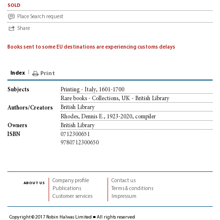
sold
Place Search request
Share
Books sent to some EU destinations are experiencing customs delays
Index
Print
Printing - Italy, 1601-1700
Subjects
Rare books - Collections, UK - British Library
British Library
Authors/Creators
Rhodes, Dennis E., 1923-2020, compiler
British Library
Owners
0712300651
ISBN
9780712300650
Company profile
Contact us
about us
Publications
Terms & conditions
Customer services
Impressum
Copyright © 2017 Robin Halwas Limited ■ All rights reserved