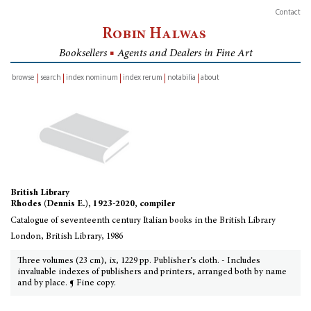
Contact
Robin Halwas
Booksellers
■
Agents and Dealers in Fine Art
browse
search
index nominum
index rerum
notabilia
about
inventory
British Library
Rhodes (Dennis E.), 1923-2020, compiler
Catalogue of seventeenth century Italian books in the British Library
London, British Library, 1986
Three volumes (23 cm), ix, 1229 pp. Publisher’s cloth. - Includes
invaluable indexes of publishers and printers, arranged both by name
and by place. ¶ Fine copy.