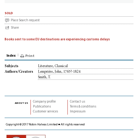
sold
Place Search request
Share
Books sent to some EU destinations are experiencing customs delays
Index
Print
Literature, Classical
Subjects
Lemprière, John, 1765?-1824
Authors/Creators
Smith, T.
Company profile
Contact us
about us
Publications
Terms & conditions
Customer services
Impressum
Copyright © 2017 Robin Halwas Limited ■ All rights reserved