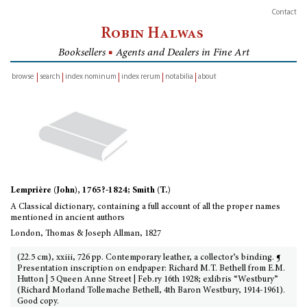
Contact
Robin Halwas
Booksellers
■
Agents and Dealers in Fine Art
browse
search
index nominum
index rerum
notabilia
about
inventory
Lemprière (John), 1765?-1824; Smith (T.)
A Classical dictionary, containing a full account of all the proper names
mentioned in ancient authors
London, Thomas & Joseph Allman, 1827
(22.5 cm), xxiii, 726 pp. Contemporary leather, a collector’s binding. ¶
Presentation inscription on endpaper: Richard M.T. Bethell from E.M.
Hutton | 5 Queen Anne Street | Feb.ry 16th 1928; exlibris “Westbury”
(Richard Morland Tollemache Bethell, 4th Baron Westbury, 1914-1961).
Good copy.