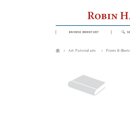
Robin 
browse inventory
s
>
Art: Pictorial arts
>
Prints & illust