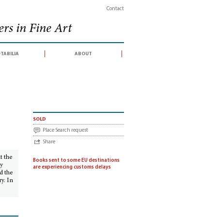
Contact
rs in Fine Art
tabilia
about
the seventeenth century
sold
Place Search request
Share
at the
Books sent to some EU destinations
ly
are experiencing customs delays
d the
y. In