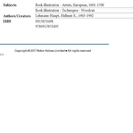
Book illustration - Artists, European, 1601-1700
Subjects
Book illustration - Techniques - Woodcut
Lehmann-Haupt, Hellmut E., 1903-1992
Authors/Creators
0913870498
ISBN
9780913870495
Copyright © 2017 Robin Halwas Limited ■ All rights reserved
ons