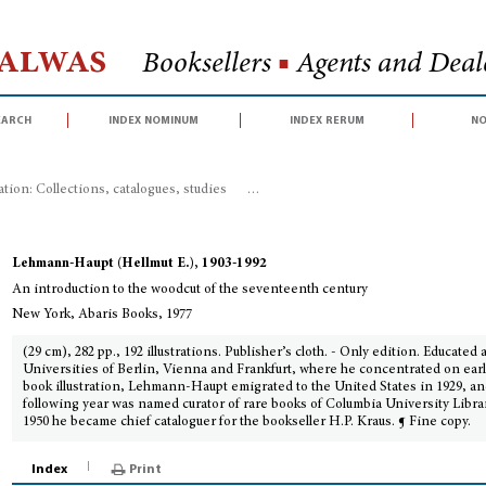
Halwas
Booksellers
■
Agents and Deale
earch
index nominum
index rerum
no
ration: Collections, catalogues, studies
>
An introduction to the woodcut of 
Lehmann-Haupt (Hellmut E.), 1903-1992
An introduction to the woodcut of the seventeenth century
New York, Abaris Books, 1977
(29 cm), 282 pp., 192 illustrations. Publisher’s cloth. - Only edition. Educated 
Universities of Berlin, Vienna and Frankfurt, where he concentrated on ear
book illustration, Lehmann-Haupt emigrated to the United States in 1929, an
following year was named curator of rare books of Columbia University Librar
1950 he became chief cataloguer for the bookseller H.P. Kraus. ¶ Fine copy.
Index
Print