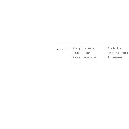
Company profile
Contact us
about us
Publications
Terms & conditi
Customer services
Impressum