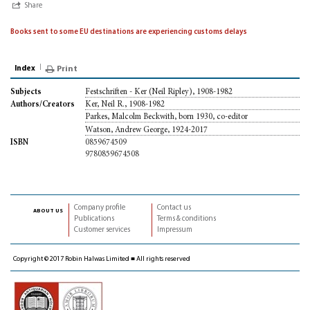
Share
Books sent to some EU destinations are experiencing customs delays
Index
Print
Festschriften - Ker (Neil Ripley), 1908-1982
Subjects
Ker, Neil R., 1908-1982
Authors/Creators
Parkes, Malcolm Beckwith, born 1930, co-editor
Watson, Andrew George, 1924-2017
0859674509
ISBN
9780859674508
Company profile
Contact us
about us
Publications
Terms & conditions
Customer services
Impressum
Copyright © 2017 Robin Halwas Limited ■ All rights reserved