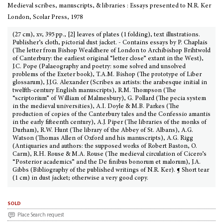
Medieval scribes, manuscripts, & libraries : Essays presented to N.R. Ker
London, Scolar Press, 1978
(27 cm), xv, 395 pp., [2] leaves of plates (1 folding), text illustrations.
Publisher’s cloth, pictorial dust jacket. - Contains essays by P. Chaplais
(The letter from Bishop Wealdhere of London to Archibishop Brihtwold
of Canterbury: the earliest original “letter close” extant in the West),
J.C. Pope (Palaeography and poetry: some solved and unsolved
problems of the Exeter book), T.A.M. Bishop (The prototype of Liber
glossarum), J.J.G. Alexander (Scribes as artists: the arabesque initial in
twelfth-century English manuscripts), R.M. Thompson (The
“scriptorium” of William of Malmesbury), G. Pollard (The pecia system
in the medieval universities), A.I. Doyle & M.B. Parkes (The
production of copies of the Canterbury tales and the Confessio amantis
in the early fifteenth century), A.J. Piper (The libraries of the monks of
Durham), R.W. Hunt (The library of the Abbey of St. Albans), A.G.
Watson (Thomas Allen of Oxford and his manuscripts), A.G. Rigg
(Antiquaries and authors: the supposed works of Robert Baston, O.
Carm), R.H. Rouse & M.A. Rouse (The medieval circulation of Cicero’s
“Posterior academics” and the De finibus bonorum et malorum), J.A.
Gibbs (Bibliography of the published writings of N.R. Ker). ¶ Short tear
(1 cm) in dust jacket; otherwise a very good copy.
sold
Place Search request