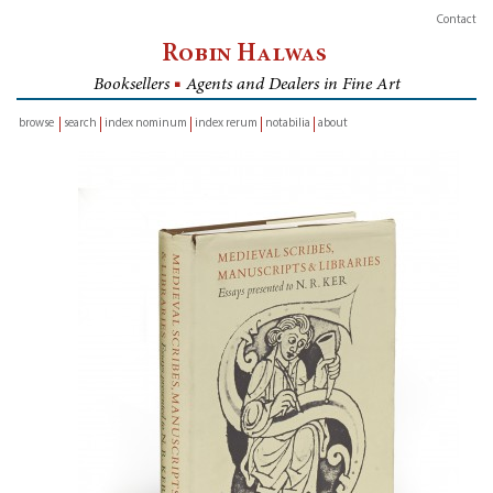
Contact
Robin Halwas
Booksellers
■
Agents and Dealers in Fine Art
browse
search
index nominum
index rerum
notabilia
about
inventory