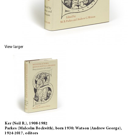
View larger
Ker (Neil R.), 1908-1982
Parkes (Malcolm Beckwith), born 1930; Watson (Andrew George),
1924-2017, editors