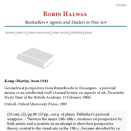
Contact
Robin Halwas
Booksellers
■
Agents and Dealers in Fine Art
browse
search
index nominum
index rerum
notabilia
about
inventory
Kemp (Martin), born 1942
Geometrical perspective from Brunelleschi to Desargues : a pictorial
means or an intellectual end? (Annual lecture on aspects of art, Henriette
Hertz Trust of the British Academy, 15 February 1984)
Oxford, Oxford University Press, 1985
(25 cm), (2), pp.89-132 pp., xiii p. of plates. Publisher’s pictorial
wrappers. - “Surveys the major 15th-16th c. treatises on perspective by
both artists and scientists in an attempt to show how perspective
theory, central to the visual arts in the 15th c., became absorbed by ca.