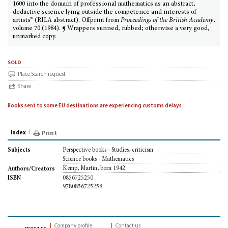
1600 into the domain of professional mathematics as an abstract,
deductive science lying outside the competence and interests of
artists” (RILA abstract). Offprint from
Proceedings of the British Academy
,
volume 70 (1984). ¶ Wrappers sunned, rubbed; otherwise a very good,
unmarked copy.
sold
Place Search request
Share
Books sent to some EU destinations are experiencing customs delays
Index
Print
Perspective books - Studies, criticism
Subjects
Science books - Mathematics
Kemp, Martin, born 1942
Authors/Creators
0856725250
ISBN
9780856725258
Company profile
Contact us
about us