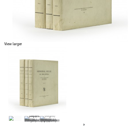
View larger