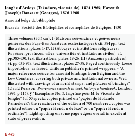
Jonghe d'Ardoye (Théodore, vicomte de), 1874-1965; Havenith
(Joseph); Dansaert (Georges), 1876-1960
Armorial belge du bibliophile
Brussels, Société des Bibliophiles et iconophiles de Belgique, 1930
Three volumes (30.5 cm), I (Maisons souveraines et gouverneurs
généraux des Pays-Bas; Amateurs ecclésiastiques): xii, 384 pp., text
illustrations, plates 1-17. II (Abbayes et institutions religieuses;
Royaume, provinces, villes, universités et institutions civiles): vi,
pp.385-630, text illustrations, plates 18-26. III (Amateurs particuliers):
vi, pp.631-948, text illustrations, plates 27-38. Paged continuously. Loose
in portfolios, as issued. Uniform publisher’s printed wrappers. - “A
major reference source for armorial bindings from Belgium and the
Low Countries, covering both private and institutional owners. Well
illustrated with drawings of armorial stamps, and pictures of bindings”
(David Pearson,
Provenance research in book history: a handbook
, London
1994, p.115). ¶ “Exemplaire No. 5. Imprimé pour M. le Vicomte de
Jonghe” (of 50 special copies printed on “papier de Hollande
Pannekoek”; the remainder of the edition of 700 numbered copies was
printed either on “papier Hendon de luxe” or on “papier Hendon
ordinaire”). Light spotting on some page edges; overall in excellent
state of preservation.
£ 475