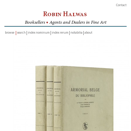
Contact
Robin Halwas
Booksellers
■
Agents and Dealers in Fine Art
browse
search
index nominum
index rerum
notabilia
about
inventory