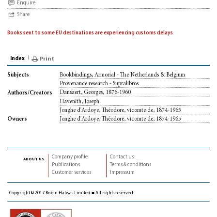
Enquire
Share
Books sent to some EU destinations are experiencing customs delays
Index
Print
Bookbindings, Armorial - The Netherlands & Belgium
Subjects
Provenance research - Supralibros
Dansaert, Georges, 1876-1960
Authors/Creators
Havenith, Joseph
Jonghe d'Ardoye, Théodore, vicomte de, 1874-1965
Jonghe d'Ardoye, Théodore, vicomte de, 1874-1965
Owners
Company profile
Contact us
about us
Publications
Terms & conditions
Customer services
Impressum
Copyright © 2017 Robin Halwas Limited ■ All rights reserved