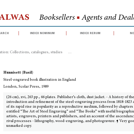
Halwas
Booksellers
■
Agents and Deale
earch
index nominum
index rerum
no
ration: Collections, catalogues, studies
>
Steel-engraved book illustration in
Hunnisett (Basil)
Steel-engraved book illustration in England
London, Scolar Press, 1989
(26 cm), xvi, 263 pp., 66 plates. Publisher’s cloth, dust jacket. - A history of th
introduction and refinement of the steel-engraving process from 1818-1823 
of its rapid rise in popularity as a reproductive medium, followed by chapters
entitled “The Art of Steel Engraving” and “The Books” with useful biographie
artists, engravers, printers and publishers, and an account of the ascendanc
rival processes - lithography, wood-engraving, and photogravure. ¶ Very go
unmarked copy.