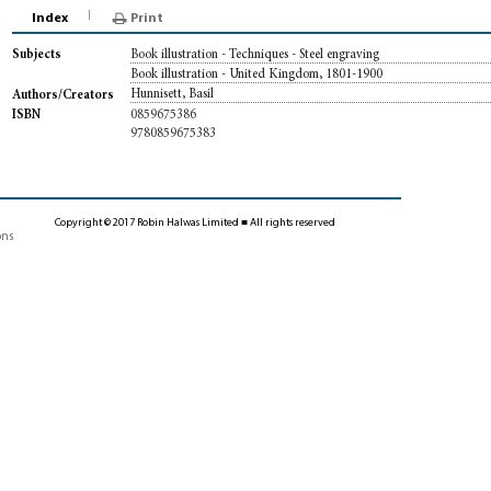
Index
Print
Book illustration - Techniques - Steel engraving
Subjects
Book illustration - United Kingdom, 1801-1900
Hunnisett, Basil
Authors/Creators
0859675386
ISBN
9780859675383
Copyright © 2017 Robin Halwas Limited ■ All rights reserved
ons