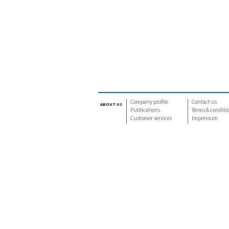
Company profile
Contact us
about us
Publications
Terms & conditi
Customer services
Impressum