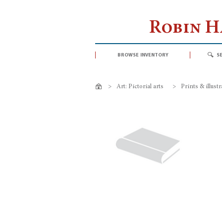
Robin 
browse inventory
s
>
Art: Pictorial arts
>
Prints & illust