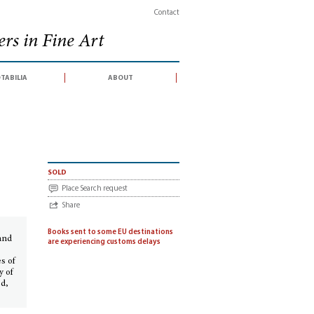
Contact
rs in Fine Art
tabilia
about
 England
sold
Place Search request
Share
e
Books sent to some EU destinations
and
are experiencing customs delays
s of
y of
od,