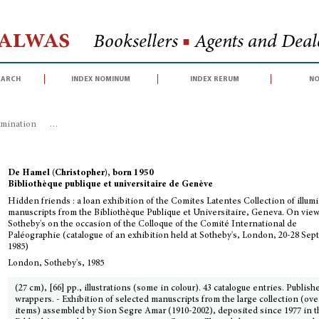
Halwas
Booksellers
■
Agents and Deale
earch
index nominum
index rerum
no
umination
>
Hidden friends : a loan exhibition of the Comites Latentes Coll
De Hamel (Christopher), born 1950
Bibliothèque publique et universitaire de Genève
Hidden friends : a loan exhibition of the Comites Latentes Collection of illum
manuscripts from the Bibliothèque Publique et Universitaire, Geneva. On view
Sotheby's on the occasion of the Colloque of the Comité International de
Paléographie (catalogue of an exhibition held at Sotheby's, London, 20-28 Se
1985)
London, Sotheby's, 1985
(27 cm), [66] pp., illustrations (some in colour). 43 catalogue entries. Publish
wrappers. - Exhibition of selected manuscripts from the large collection (ove
items) assembled by Sion Segre Amar (1910-2002), deposited since 1977 in t