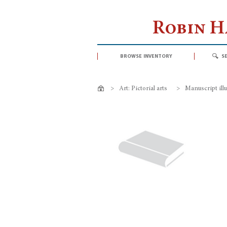
Robin 
browse inventory
s
>
Art: Pictorial arts
>
Manuscript ill