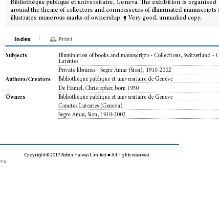
Bibliothèque publique et universitaire, Geneva. The exhibition is organised
around the theme of collectors and connoisseurs of illuminated manuscripts
illustrates numerous marks of ownership. ¶ Very good, unmarked copy.
Index
Print
Illumination of books and manuscripts - Collections, Switzerland - 
Subjects
Latentes
Private libraries - Segre Amar (Sion), 1910-2002
Bibliothèque publique et universitaire de Genève
Authors/Creators
De Hamel, Christopher, born 1950
Bibliothèque publique et universitaire de Genève
Owners
Comites Latentes (Geneva)
Segre Amar, Sion, 1910-2002
Copyright © 2017 Robin Halwas Limited ■ All rights reserved
ons