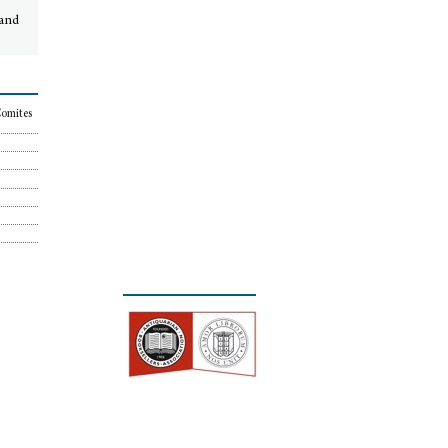
 and
Comites