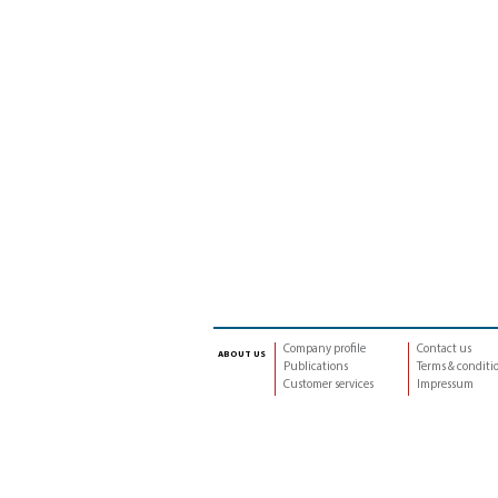
Company profile
Contact us
about us
Publications
Terms & conditi
Customer services
Impressum