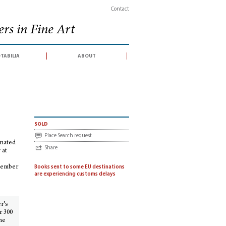
Contact
rs in Fine Art
tabilia
about
ection of illuminated manuscripts from the Bibliothèque Publique et Universitair
sold
Place Search request
inated
Share
 at
ptember
Books sent to some EU destinations
are experiencing customs delays
er’s
r 300
he