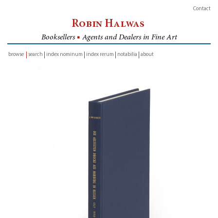
Contact
Robin Halwas
Booksellers
■
Agents and Dealers in Fine Art
browse
search
index nominum
index rerum
notabilia
about
inventory