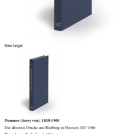
View larger
Dommer (Arrey von), 1828-1905
Die ältesten Drucke aus Marburg in Hessen 1527-1566