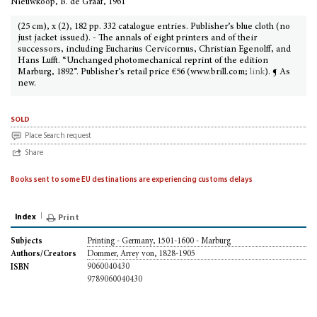
Nieuwkoop, B. de Graaf, 1961
(25 cm), x (2), 182 pp. 332 catalogue entries. Publisher’s blue cloth (no
just jacket issued). - The annals of eight printers and of their
successors, including Eucharius Cervicornus, Christian Egenolff, and
Hans Lufft. “Unchanged photomechanical reprint of the edition
Marburg, 1892”. Publisher’s retail price €56 (www.brill.com;
link
). ¶ As
new.
sold
Place Search request
Share
Books sent to some EU destinations are experiencing customs delays
Index
Print
Printing - Germany, 1501-1600 - Marburg
Subjects
Dommer, Arrey von, 1828-1905
Authors/Creators
9060040430
ISBN
9789060040430