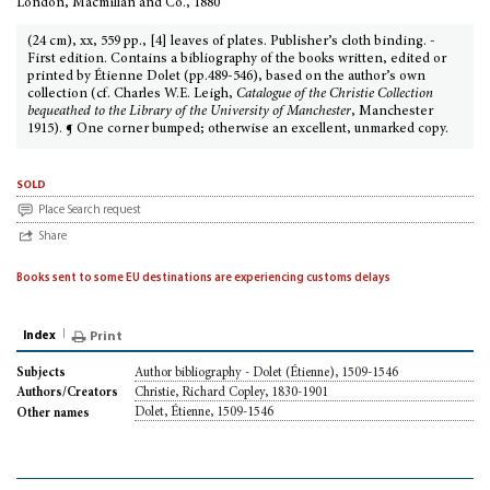
London, Macmillan and Co., 1880
(24 cm), xx, 559 pp., [4] leaves of plates. Publisher’s cloth binding. -
First edition. Contains a bibliography of the books written, edited or
printed by Étienne Dolet (pp.489-546), based on the author’s own
collection (cf. Charles W.E. Leigh,
Catalogue of the Christie Collection
bequeathed to the Library of the University of Manchester
, Manchester
1915). ¶ One corner bumped; otherwise an excellent, unmarked copy.
sold
Place Search request
Share
Books sent to some EU destinations are experiencing customs delays
Index
Print
Author bibliography - Dolet (Étienne), 1509-1546
Subjects
Christie, Richard Copley, 1830-1901
Authors/Creators
Dolet, Étienne, 1509-1546
Other names