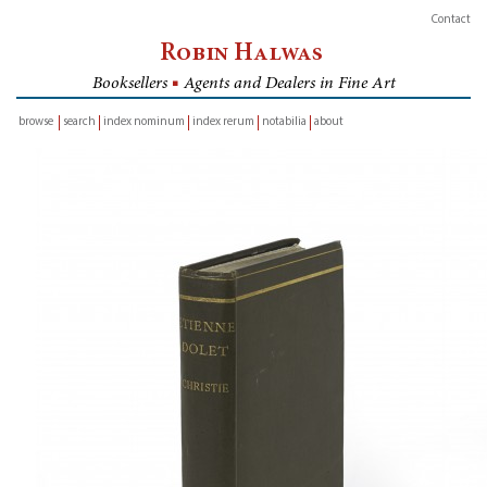
Contact
Robin Halwas
Booksellers
■
Agents and Dealers in Fine Art
browse
search
index nominum
index rerum
notabilia
about
inventory