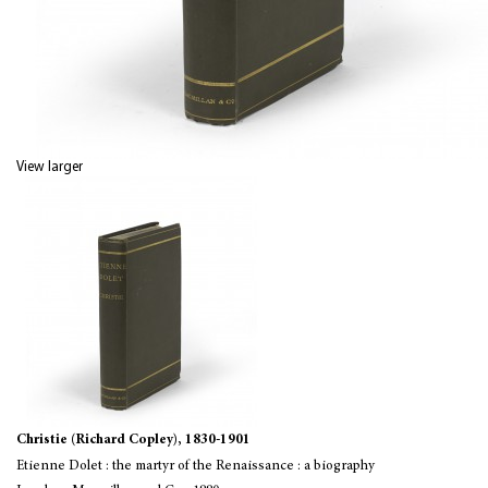
View larger
Christie (Richard Copley), 1830-1901
Etienne Dolet : the martyr of the Renaissance : a biography