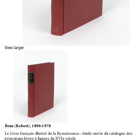
View larger
Brun (Robert), 1896-1978
Le Livre français illustré de la Renaissance : étude suivie du catalogue des
principaux livres à figures du XVIe siècle