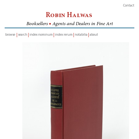
Contact
Robin Halwas
Booksellers
■
Agents and Dealers in Fine Art
browse
search
index nominum
index rerum
notabilia
about
inventory