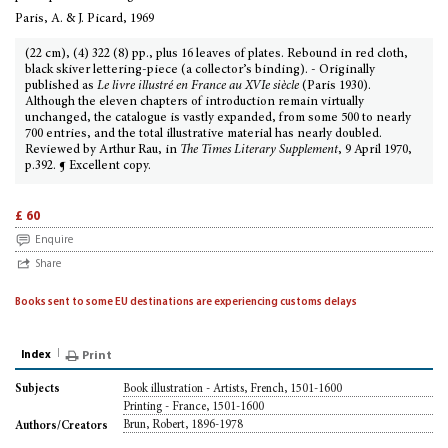
Paris, A. & J. Picard, 1969
(22 cm), (4) 322 (8) pp., plus 16 leaves of plates. Rebound in red cloth,
black skiver lettering-piece (a collector’s binding). - Originally
published as
Le livre illustré en France au XVIe siècle
(Paris 1930).
Although the eleven chapters of introduction remain virtually
unchanged, the catalogue is vastly expanded, from some 500 to nearly
700 entries, and the total illustrative material has nearly doubled.
Reviewed by Arthur Rau, in
The Times Literary Supplement
, 9 April 1970,
p.392. ¶ Excellent copy.
£ 60
Enquire
Share
Books sent to some EU destinations are experiencing customs delays
Index
Print
Book illustration - Artists, French, 1501-1600
Subjects
Printing - France, 1501-1600
Brun, Robert, 1896-1978
Authors/Creators