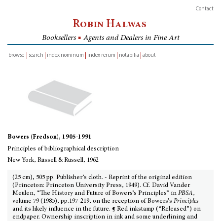
Contact
Robin Halwas
Booksellers
■
Agents and Dealers in Fine Art
browse
search
index nominum
index rerum
notabilia
about
inventory
Bowers (Fredson), 1905-1991
Principles of bibliographical description
New York, Russell & Russell, 1962
(25 cm), 505 pp. Publisher’s cloth. - Reprint of the original edition
(Princeton: Princeton University Press, 1949). Cf. David Vander
Meulen, “The History and Future of Bowers’s Principles” in
PBSA
,
volume 79 (1985), pp.197-219, on the reception of Bowers’s
Principles
and its likely influence in the future. ¶ Red inkstamp (“Released”) on
endpaper. Ownership inscription in ink and some underlining and