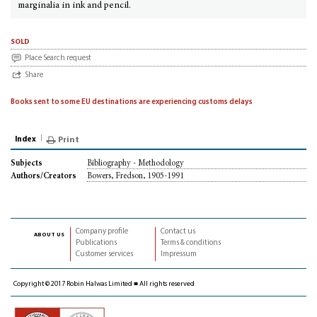
marginalia in ink and pencil.
sold
Place Search request
Share
Books sent to some EU destinations are experiencing customs delays
Index
Print
Bibliography - Methodology
Subjects
Bowers, Fredson, 1905-1991
Authors/Creators
Company profile
Contact us
about us
Publications
Terms & conditions
Customer services
Impressum
Copyright © 2017 Robin Halwas Limited ■ All rights reserved