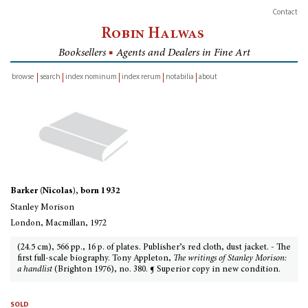
Contact
Robin Halwas
Booksellers
■
Agents and Dealers in Fine Art
browse
search
index nominum
index rerum
notabilia
about
inventory
Barker (Nicolas), born 1932
Stanley Morison
London, Macmillan, 1972
(24.5 cm), 566 pp., 16 p. of plates. Publisher’s red cloth, dust jacket. - The
first full-scale biography. Tony Appleton,
The writings of Stanley Morison:
a handlist
(Brighton 1976), no. 380. ¶ Superior copy in new condition.
sold