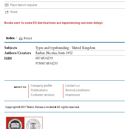
Place Search request
Share
Books sent to some EU destinations are experiencing customs delays
Index
Print
Types and typefounding - United Kingdom
Subjects
Barker, Nicolas, born 1932
Authors/Creators
0674834259
ISBN
9780674834255
Company profile
Contact us
about us
Publications
Terms & conditions
Customer services
Impressum
Copyright © 2017 Robin Halwas Limited ■ All rights reserved