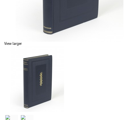
View larger