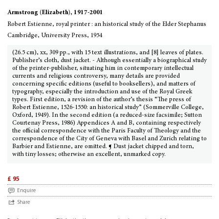
Armstrong (Elizabeth), 1917-2001
Robert Estienne, royal printer : an historical study of the Elder Stephanus
Cambridge, University Press, 1954
(26.5 cm), xx, 309 pp., with 15 text illustrations, and [8] leaves of plates.
Publisher’s cloth, dust jacket. - Although essentially a biographical study
of the printer-publisher, situating him in contemporary intellectual
currents and religious controversy, many details are provided
concerning specific editions (useful to booksellers), and matters of
typography, especially the introduction and use of the Royal Greek
types. First edition, a revision of the author’s thesis “The press of
Robert Estienne, 1526-1550: an historical study” (Sommerville College,
Oxford, 1949). In the second edition (a reduced-size facsimile; Sutton
Courtenay Press, 1986) Appendices A and B, containing respectively
the official correspondence with the Paris Faculty of Theology and the
correspondence of the City of Geneva with Basel and Zurich relating to
Barbier and Estienne, are omitted. ¶ Dust jacket chipped and torn,
with tiny losses; otherwise an excellent, unmarked copy.
£ 95
Enquire
Share