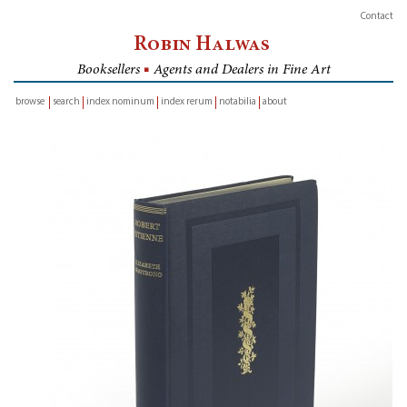
Contact
Robin Halwas
Booksellers
■
Agents and Dealers in Fine Art
browse
search
index nominum
index rerum
notabilia
about
inventory